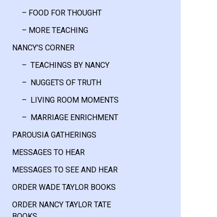
– FOOD FOR THOUGHT
– MORE TEACHING
NANCY’S CORNER
– TEACHINGS BY NANCY
– NUGGETS OF TRUTH
– LIVING ROOM MOMENTS
– MARRIAGE ENRICHMENT
PAROUSIA GATHERINGS
MESSAGES TO HEAR
MESSAGES TO SEE AND HEAR
ORDER WADE TAYLOR BOOKS
ORDER NANCY TAYLOR TATE
BOOKS