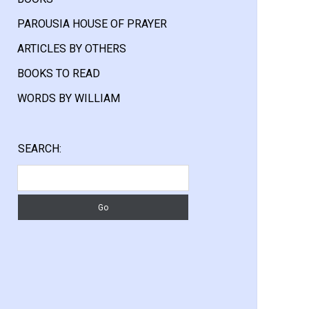
PAROUSIA HOUSE OF PRAYER
ARTICLES BY OTHERS
BOOKS TO READ
WORDS BY WILLIAM
Sidebar
SEARCH:
Search