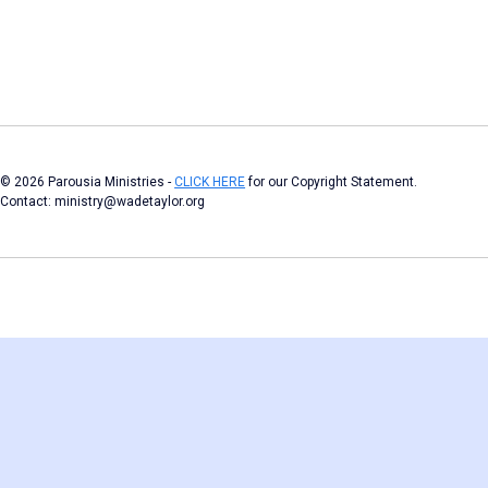
© 2026 Parousia Ministries -
CLICK HERE
for our Copyright Statement.
Contact: ministry@wadetaylor.org