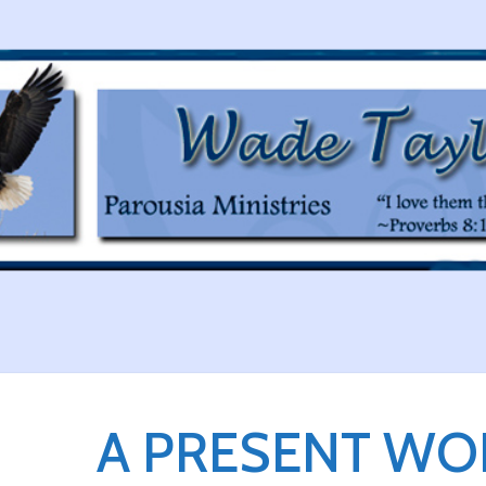
A PRESENT W