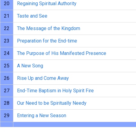
20
Regaining Spiritual Authority
21
Taste and See
22
The Message of the Kingdom
23
Preparation for the End-time
24
The Purpose of His Manifested Presence
25
A New Song
26
Rise Up and Come Away
27
End-Time Baptism in Holy Spirit Fire
28
Our Need to be Spiritually Needy
29
Entering a New Season