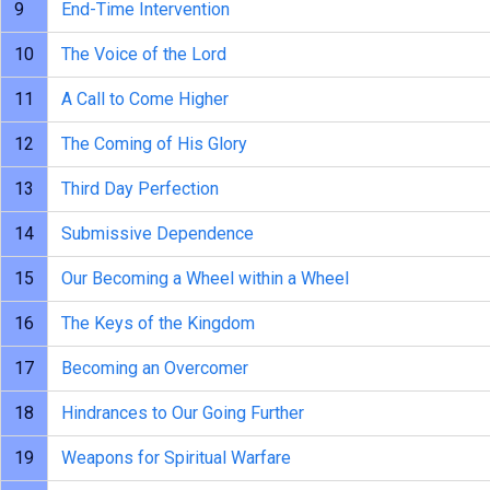
9
End-Time Intervention
10
The Voice of the Lord
11
A Call to Come Higher
12
The Coming of His Glory
13
Third Day Perfection
14
Submissive Dependence
15
Our Becoming a Wheel within a Wheel
16
The Keys of the Kingdom
17
Becoming an Overcomer
18
Hindrances to Our Going Further
19
Weapons for Spiritual Warfare