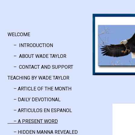
WELCOME
– INTRODUCTION
– ABOUT WADE TAYLOR
– CONTACT AND SUPPORT
TEACHING BY WADE TAYLOR
– ARTICLE OF THE MONTH
– DAILY DEVOTIONAL
– ARTICULOS EN ESPANOL
– A PRESENT WORD
– HIDDEN MANNA REVEALED