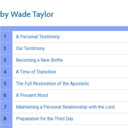
by Wade Taylor
1
A Personal Testimony
2
Our Testimony
3
Becoming a New Bottle
4
A Time of Transition
5
The Full Restoration of the Apostolic
6
A Present Word
7
Maintaining a Personal Relationship with the Lord
8
Preparation for the Third Day