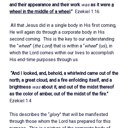
and their appearance and their work
was
as it were
a
wheel in the middle of a wheel
.”
Ezekiel 1:16
All that Jesus did in a single body in His first coming,
He will again do through a corporate body in His
second coming. This is the key to our understanding
the “
wheel
” (
the Lord
) that is within a “
wheel
” (us), in
which the Lord comes within our lives to accomplish
His end-time purposes through us.
“And I looked, and, behold, a whirlwind came out of the
north, a great cloud, and a fire enfolding itself, and a
brightness
was
about it, and out of the midst thereof
as the color of amber, out of the midst of the fire.”
Ezekiel 1:4
This describes the “
glory
” that will be manifested
through those whom the Lord has prepared for this