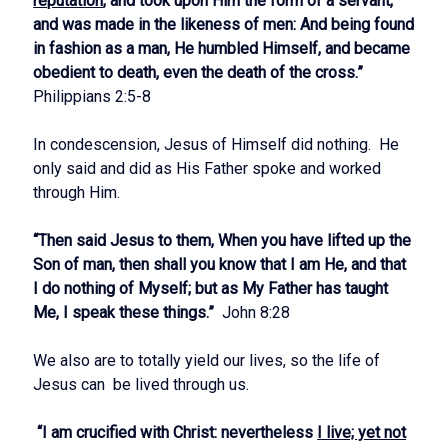
reputation
, and took upon Him the form of a servant,
and was made in the likeness of men: And being found
in fashion as a man, He humbled Himself, and became
obedient to death, even the death of the cross.”
Philippians 2:5-8
In condescension, Jesus of Himself did nothing. He
only said and did as His Father spoke and worked
through Him.
“Then said Jesus to them, When you have lifted up the
Son of man, then shall you know that I am He, and that
I do nothing of Myself; but as My Father has taught
Me, I speak these things.”
John 8:28
We also are to totally yield our lives, so the life of
Jesus can be lived through us.
“I am crucified with Christ: nevertheless
I live; yet not