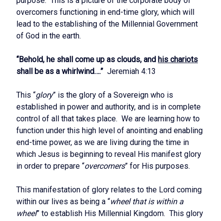
purpose. This is a picture of the corporate body of
overcomers functioning in end-time glory, which will
lead to the establishing of the Millennial Government
of God in the earth.
“Behold, he shall come up as clouds, and
his chariots
shall be as a whirlwind….”
Jeremiah 4:13
This “
glory
” is the glory of a Sovereign who is
established in power and authority, and is in complete
control of all that takes place. We are learning how to
function under this high level of anointing and enabling
end-time power, as we are living during the time in
which Jesus is beginning to reveal His manifest glory
in order to prepare “
overcomers
” for His purposes.
This manifestation of glory relates to the Lord coming
within our lives as being a “
wheel that is within a
wheel
” to establish His Millennial Kingdom. This glory