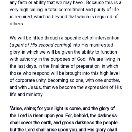
any faith or ability that we may have. Because this is a
very high calling, a total commitment and purity of life
is required, which is beyond that which is required of
others.
We will be lifted through a specific act of intervention
(
a part of His second coming
) into His manifested
glory, in which we will be given the ability to function
with authority in the purposes of God. We are living in
the last days, in the final time of preparation, in which
those who respond will be brought into this high level
of corporate unity, becoming so one, with one another,
and with Jesus, that we become the expression of His
life and ministry.
“Arise, shine; for your light is come, and the glory of
the Lord is risen upon you. For, behold, the darkness
shall cover the earth, and gross darkness the people:
but the Lord shall arise upon you, and His glory shall