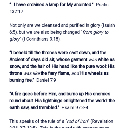
“
…
I have ordained a lamp for My anointed.”
Psalm
132:17
Not only are we cleansed and purified in glory (Isaiah
6:5), but we are also being changed “
from glory to
glory
” (I Corinthians 3:18).
“I beheld till the thrones were cast down, and the
Ancient of days did sit, whose garment
was
white as
snow, and the hair of His head like the pure wool: His
throne
was like
the fiery flame,
and
His wheels as
burning fire.”
Daniel 7:9
“A fire goes before Him, and burns up His enemies
round about. His lightnings enlightened the world: the
earth saw, and trembled.”
Psalm 97:3-4
This speaks of the rule of a “
rod of iron
” (Revelation