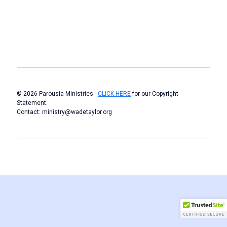
© 2026 Parousia Ministries -
CLICK HERE
for our Copyright
Statement.
Contact: ministry@wadetaylor.org