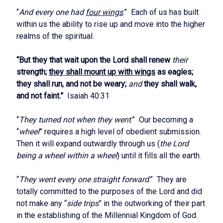
“
And every one had
four wings
.” Each of us has built
within us the ability to rise up and move into the higher
realms of the spiritual.
“But they that wait upon the Lord shall renew
their
strength;
they shall mount up with wings
as eagles;
they shall run, and not be weary;
and
they shall walk,
and not faint.”
Isaiah 40:31
“
They turned not when they went
.” Our becoming a
“
wheel
” requires a high level of obedient submission.
Then it will expand outwardly through us (
the Lord
being a wheel within a wheel
) until it fills all the earth.
“
They went every one straight forward
.” They are
totally committed to the purposes of the Lord and did
not make any “
side trips
” in the outworking of their part
in the establishing of the Millennial Kingdom of God.