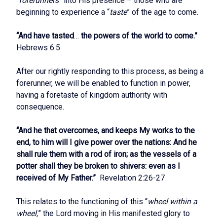
“
forerunners
” into His presence – those who are
beginning to experience a “
taste
” of the age to come.
“And have tasted
…
the powers of the world to come.”
Hebrews 6:5
After our rightly responding to this process, as being a
forerunner, we will be enabled to function in power,
having a foretaste of kingdom authority with
consequence.
“And he that overcomes, and keeps My works to the
end, to him will I give power over the nations: And he
shall rule them with a rod of iron; as the vessels of a
potter shall they be broken to shivers: even as I
received of My Father.”
Revelation 2:26-27
This relates to the functioning of this “
wheel within a
wheel,
” the Lord moving in His manifested glory to