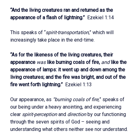
“And the living creatures ran and returned as the
appearance of a flash of lightning.”
Ezekiel 1:14
This speaks of “
spirit-transportation
,” which will
increasingly take place in the end-time.
“As for the likeness of the living creatures, their
appearance
was
like burning coals of fire,
and
like the
appearance of lamps: it went up and down among the
living creatures; and the fire was bright, and out of the
fire went forth lightning.”
Ezekiel 1:13
Our appearance, as
“burning coals of fire,
” speaks of
our being under a heavy anointing, and experiencing
clear
spirit-perception
and
direction
by our functioning
through the seven spirits of God – seeing and
understanding what others neither see nor understand.