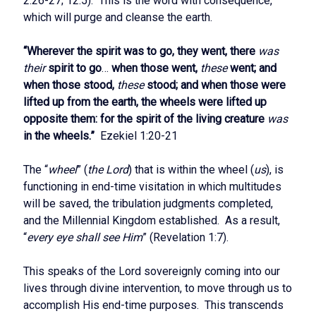
2:26-27; 12:5). This is the word with consequence,
which will purge and cleanse the earth.
“Wherever the spirit was to go, they went, there
was
their
spirit to go
…
when those went,
these
went; and
when those stood,
these
stood; and when those were
lifted up from the earth, the wheels were lifted up
opposite them: for the spirit of the living creature
was
in the wheels.”
Ezekiel 1:20-21
The “
wheel
” (
the Lord
) that is within the wheel (
us
), is
functioning in end-time visitation in which multitudes
will be saved, the tribulation judgments completed,
and the Millennial Kingdom established. As a result,
“
every eye shall see Him
” (Revelation 1:7).
This speaks of the Lord sovereignly coming into our
lives through divine intervention, to move through us to
accomplish His end-time purposes. This transcends