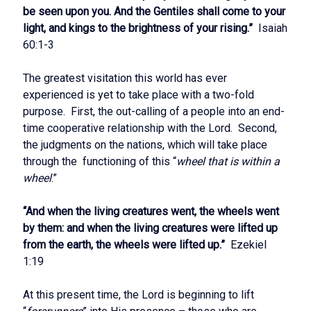
be seen upon you. And the Gentiles shall come to your
light, and kings to the brightness of your rising.”
Isaiah
60:1-3
The greatest visitation this world has ever
experienced is yet to take place with a two-fold
purpose. First, the out-calling of a people into an end-
time cooperative relationship with the Lord. Second,
the judgments on the nations, which will take place
through the functioning of this “
wheel that is within a
wheel
.”
“And when the living creatures went, the wheels went
by them: and when the living creatures were lifted up
from the earth, the wheels were lifted up.”
Ezekiel
1:19
At this present time, the Lord is beginning to lift