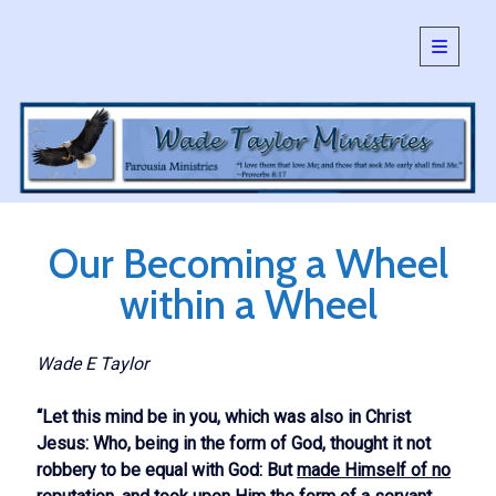
open
primary
Sidebar
menu
SEARCH:
Search
Our Becoming a Wheel
within a Wheel
Wade E Taylor
“Let this mind be in you, which was also in Christ
Jesus: Who, being in the form of God, thought it not
robbery to be equal with God: But
made Himself of no