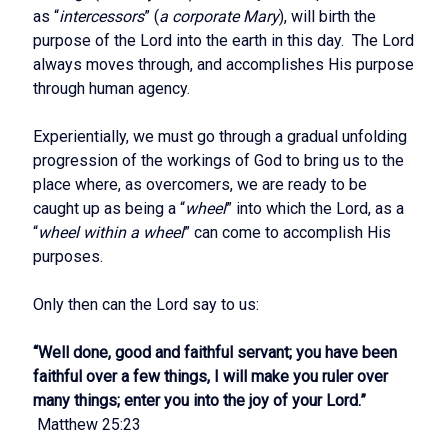
as “
intercessors
” (
a corporate Mary
), will birth the
purpose of the Lord into the earth in this day. The Lord
always moves through, and accomplishes His purpose
through human agency.
Experientially, we must go through a gradual unfolding
progression of the workings of God to bring us to the
place where, as overcomers, we are ready to be
caught up as being a “
wheel
” into which the Lord, as a
“
wheel within a wheel
” can come to accomplish His
purposes.
Only then can the Lord say to us:
“Well done, good and faithful servant; you have been
faithful over a few things, I will make you ruler over
many things; enter you into the joy of your Lord.”
Matthew 25:23