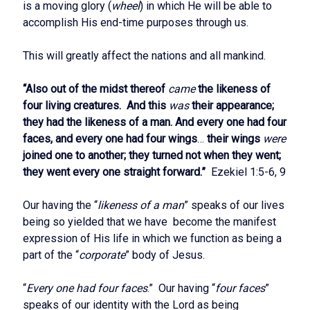
is a moving glory (
wheel
) in which He will be able to
accomplish His end-time purposes through us.
This will greatly affect the nations and all mankind.
“Also out of the midst thereof
came
the likeness of
four living creatures. And this
was
their appearance;
they had the likeness of a man. And every one had four
faces, and every one had four wings
…
their wings
were
joined one to another; they turned not when they went;
they went every one straight forward.”
Ezekiel 1:5-6, 9
Our having the “
likeness of a man
” speaks of our lives
being so yielded that we have become the manifest
expression of His life in which we function as being a
part of the “
corporate
” body of Jesus.
“
Every one had four faces
.” Our having “
four faces
”
speaks of our identity with the Lord as being