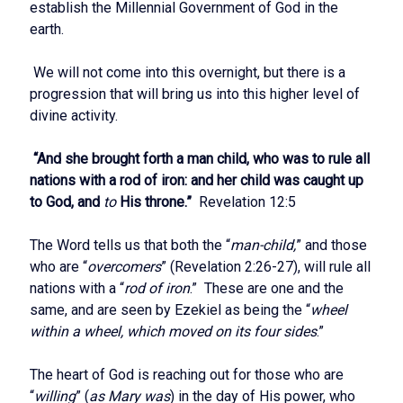
establish the Millennial Government of God in the
earth.
We will not come into this overnight, but there is a
progression that will bring us into this higher level of
divine activity.
“And she brought forth a man child, who was to rule all
nations with a rod of iron: and her child was caught up
to God, and
to
His throne.”
Revelation 12:5
The Word tells us that both the “
man-child,
” and those
who are “
overcomers
” (Revelation 2:26-27), will rule all
nations with a “
rod of iron
.” These are one and the
same, and are seen by Ezekiel as being the “
wheel
within a wheel, which moved on its four sides
.”
The heart of God is reaching out for those who are
“
willing
” (
as Mary was
) in the day of His power, who