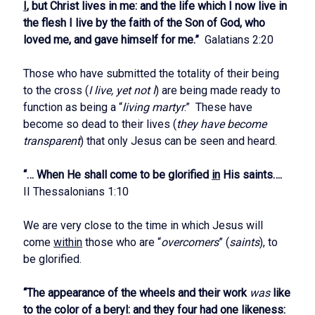
I
, but Christ lives in me: and the life which I now live in
the flesh I live by the faith of the Son of God, who
loved me, and gave himself for me.”
Galatians 2:20
Those who have submitted the totality of their being
to the cross (
I live, yet not I
) are being made ready to
function as being a “
living martyr
.” These have
become so dead to their lives (
they have become
transparent
) that only Jesus can be seen and heard.
“… When He shall come to be glorified
in
His saints….
II Thessalonians 1:10
We are very close to the time in which Jesus will
come
within
those who are “
overcomers
” (
saints
), to
be glorified.
“The appearance of the wheels and their work
was
like
to the color of a beryl: and they four had one likeness: