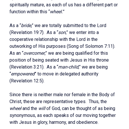
spiritually mature, as each of us has a different part or
function within this “
wheel.
”
As a “
bride
,” we are totally submitted to the Lord
(Revelation 19:7). As a “
son
,” we enter into a
cooperative relationship with the Lord in the
outworking of His purposes (Song of Solomon 7:11).
As an “
overcomer
,” we are being qualified for this
position of being seated with Jesus in His throne
(Revelation 3:21). As a “
man-child
,” we are being
“
empowered
” to move in delegated authority
(Revelation 12:5).
Since there is neither male nor female in the Body of
Christ, these are representative types. Thus, the
wheel
and the
will
of God, can be thought of as being
synonymous, as each speaks of our moving together
with Jesus in glory, harmony, and obedience.