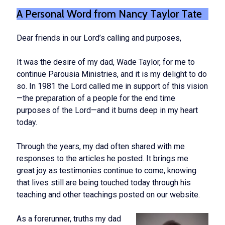
A Personal Word from Nancy Taylor Tate
Dear friends in our Lord’s calling and purposes,
It was the desire of my dad, Wade Taylor, for me to
continue Parousia Ministries, and it is my delight to do
so. In 1981 the Lord called me in support of this vision
—the preparation of a people for the end time
purposes of the Lord—and it burns deep in my heart
today.
Through the years, my dad often shared with me
responses to the articles he posted. It brings me
great joy as testimonies continue to come, knowing
that lives still are being touched today through his
teaching and other teachings posted on our website.
As a forerunner, truths my dad