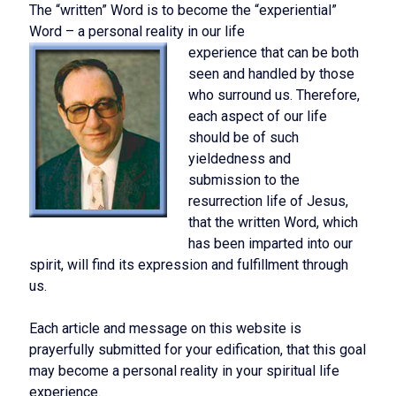
The “written” Word is to become the “experiential”
Word – a personal reality in our life
experience that can be both
seen and handled by those
who surround us. Therefore,
each aspect of our life
should be of such
yieldedness and
submission to the
resurrection life of Jesus,
that the written Word, which
has been imparted into our
spirit, will find its expression and fulfillment through
us.
Each article and message on this website is
prayerfully submitted for your edification, that this goal
may become a personal reality in your spiritual life
experience.