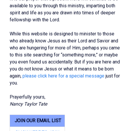
available to you through this ministry, imparting both
spirit and life as you are drawn into times of deeper
fellowship with the Lord.
While this website is designed to minister to those
who already know Jesus as their Lord and Savior and
who are hungering for more of Him, perhaps you came
to this site searching for “something more,” or maybe
you even found us accidentally. But if you are here and
you do not know Jesus or what it means to be born
again,
please click here for a special message
just for
you.
Prayerfully yours,
Nancy Taylor Tate
JOIN OUR EMAIL LIST