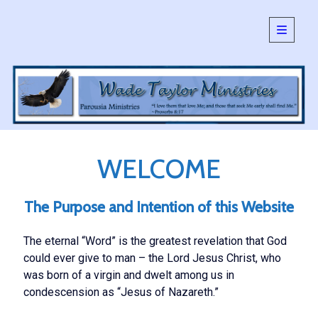
open
primary
Sidebar
menu
SEARCH:
Search
WELCOME
The Purpose and Intention of this Website
The eternal “Word” is the greatest revelation that God
could ever give to man – the Lord Jesus Christ, who
was born of a virgin and dwelt among us in
condescension as “Jesus of Nazareth.”