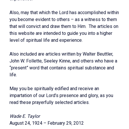
Also, may that which the Lord has accomplished within
you become evident to others – as a witness to them
that will convict and draw them to Him. The articles on
this website are intended to guide you into a higher
level of spiritual life and experience.
Also included are articles written by Walter Beuttler,
John W. Follette, Seeley Kinne, and others who have a
“present” word that contains spiritual substance and
life.
May you be spiritually edified and receive an
impartation of our Lord’s presence and glory, as you
read these prayerfully selected articles.
Wade E. Taylor
August 24, 1924 – February 29, 2012