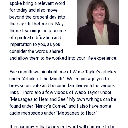
spoke bring a relevant word
for today and also move
beyond the present day into
the day still before us. May
these teachings be a source
of spiritual edification and
impartation to you, as you
consider the words shared
and allow them to be worked into your life experience.
Each month we highlight one of Wade Taylor’s articles
under “Article of the Month.” We encourage you to
browse our site and become familiar with the various
links. There are a few videos of Wade Taylor under
“Messages to Hear and See.” My own writings can be
found under “Nancy’s Corner,” and I also have some
audio messages under “Messages to Hear.”
It is our prayer that a present word will continue to be