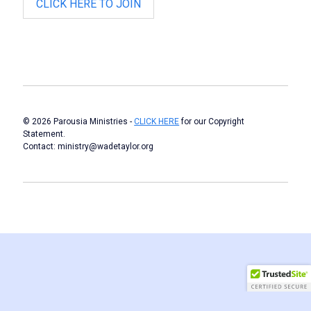
CLICK HERE TO JOIN
© 2026 Parousia Ministries -
CLICK HERE
for our Copyright
Statement.
Contact: ministry@wadetaylor.org