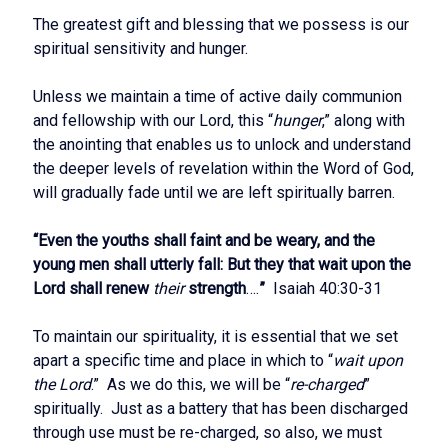
The greatest gift and blessing that we possess is our
spiritual sensitivity and hunger.
Unless we maintain a time of active daily communion
and fellowship with our Lord, this “
hunger
,” along with
the anointing that enables us to unlock and understand
the deeper levels of revelation within the Word of God,
will gradually fade until we are left spiritually barren.
“Even the youths shall faint and be weary, and the
young men shall utterly fall: But they that wait upon the
Lord shall renew
their
strength
….
”
Isaiah 40:30-31
To maintain our spirituality, it is essential that we set
apart a specific time and place in which to “
wait upon
the Lord
.” As we do this, we will be “
re-charged
”
spiritually. Just as a battery that has been discharged
through use must be re-charged, so also, we must