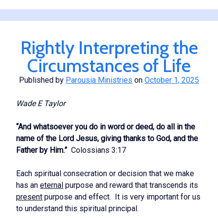
of
the
Lord
Rightly Interpreting the
Circumstances of Life
Published by
Parousia Ministries
on
October 1, 2025
Wade E Taylor
“And whatsoever you do in word or deed, do all in the
name of the Lord Jesus, giving thanks to God, and the
Father by Him.”
Colossians 3:17
Each spiritual consecration or decision that we make
has an
eternal
purpose and reward that transcends its
present
purpose and effect. It is very important for us
to understand this spiritual principal.