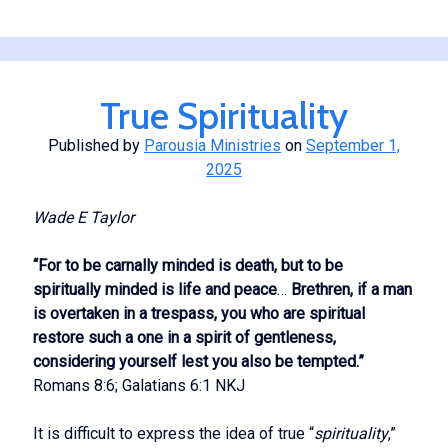
Interpreting
the
Circumstances
of
True Spirituality
Life
Published by
Parousia Ministries
on
September 1,
2025
Wade E Taylor
“For to be carnally minded is death, but to be
spiritually minded is life and peace
…
Brethren, if a man
is overtaken in a trespass, you who are spiritual
restore such a one in a spirit of gentleness,
considering yourself lest you also b
e tempted.”
Romans 8:6; Galatians 6:1 NKJ
It is difficult to express the idea of true “
spirituality
,”