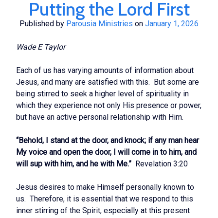
Putting the Lord First
Published by
Parousia Ministries
on
January 1, 2026
Wade E Taylor
Each of us has varying amounts of information about
Jesus, and many are satisfied with this. But some are
being stirred to seek a higher level of spirituality in
which they experience not only His presence or power,
but have an active personal relationship with Him.
“Behold, I stand at the door, and knock; if any man hear
My voice and open the door, I will come in to him, and
will sup with him, and he with Me.”
Revelation 3:20
Jesus desires to make Himself personally known to
us. Therefore, it is essential that we respond to this
inner stirring of the Spirit, especially at this present