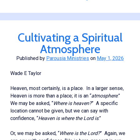
Our
Spirituality
Cultivating a Spiritual
Atmosphere
Published by
Parousia Ministries
on
May 1, 2026
Wade E Taylor
Heaven, most certainly, is a place. In a larger sense,
Heaven is more than a place; it is an “
atmosphere
.”
We may be asked, “
Where is heaven?
” A specific
location cannot be given, but we can say with
confidence, “
Heaven is where the Lord is
.”
Or, we may be asked, “
Where is the Lord?
” Again, we