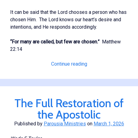
It can be said that the Lord chooses a person who has
chosen Him. The Lord knows our heart’s desire and
intentions, and He responds accordingly.
“For many are called, but few are chosen.”
Matthew
22:14
Our
Continue reading
Having
a
Single
Eye
The Full Restoration of
the Apostolic
Published by
Parousia Ministries
on
March 1, 2026