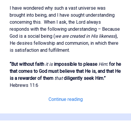
I have wondered why such a vast universe was
brought into being, and I have sought understanding
concerning this. When I ask, the Lord always
responds with the following understanding – Because
God is a social being (
we are created in His likeness
),
He desires fellowship and communion, in which there
is satisfaction and fulfillment.
“But without faith
it is
impossible to please
Him
: for he
that comes to God must believe that He is, and that He
is a rewarder of them
that
diligently seek Him.”
Hebrews 11:6
Regaining
Continue reading
Spiritual
Authority