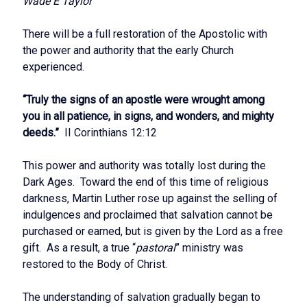
Wade E Taylor
There will be a full restoration of the Apostolic with
the power and authority that the early Church
experienced.
“Truly the signs of an apostle were wrought among
you in all patience, in signs, and wonders, and mighty
deeds.”
II Corinthians 12:12
This power and authority was totally lost during the
Dark Ages. Toward the end of this time of religious
darkness, Martin Luther rose up against the selling of
indulgences and proclaimed that salvation cannot be
purchased or earned, but is given by the Lord as a free
gift. As a result, a true “
pastoral
” ministry was
restored to the Body of Christ.
The understanding of salvation gradually began to