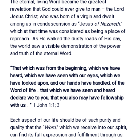
The eternal, living Word became the greatest
revelation that God could ever give to man – the Lord
Jesus Christ, who was born of a virgin and dwelt
among us in condescension as “Jesus
of Nazareth
,”
which at that time was considered as being a place of
reproach. As He walked the dusty roads of His day,
the world saw a visible demonstration of the power
and truth of the eternal Word.
“That which was from the beginning, which we have
heard, which we have seen with our eyes, which we
have looked upon, and our hands have handled, of the
Word of life
…
that which we have seen and heard
declare we to you, that you also may have fellowship
with us
….
”
I John 1:1; 3
Each aspect of our life should be of such purity and
quality that the “
Word
,” which we receive into our spirit,
can find its full expression and fulfillment through us.