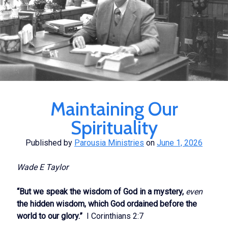
Maintaining Our
Spirituality
Published by
Parousia Ministries
on
June 1, 2026
Wade E Taylor
“But we speak the wisdom of God in a mystery,
even
the hidden wisdom, which God ordained before the
world to our glory.”
I Corinthians 2:7