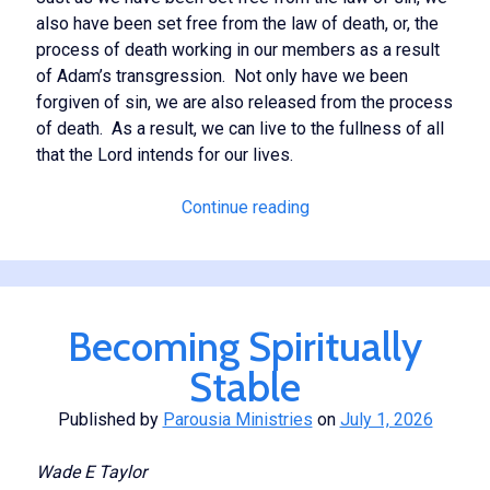
also have been set free from the law of death, or, the
process of death working in our members as a result
of Adam’s transgression. Not only have we been
forgiven of sin, we are also released from the process
of death. As a result, we can live to the fullness of all
that the Lord intends for our lives.
The
Continue reading
Law
of
the
Spirit
Becoming Spiritually
of
Life
Stable
Published by
Parousia Ministries
on
July 1, 2026
Wade E Taylor