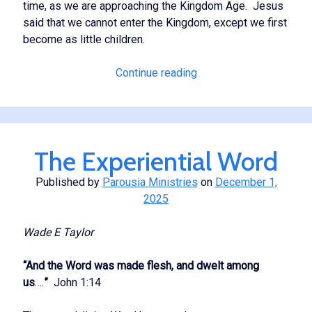
time, as we are approaching the Kingdom Age. Jesus
said that we cannot enter the Kingdom, except we first
become as little children.
Putting
Continue reading
the
Lord
First
The Experiential Word
Published by
Parousia Ministries
on
December 1,
2025
Wade E Taylor
“And the Word was made flesh, and dwelt among
us
….
”
John 1:14