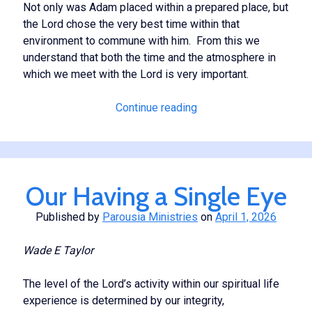
Not only was Adam placed within a prepared place, but
the Lord chose the very best time within that
environment to commune with him. From this we
understand that both the time and the atmosphere in
which we meet with the Lord is very important.
Cultivating
Continue reading
a
Spiritual
Atmosphere
Our Having a Single Eye
Published by
Parousia Ministries
on
April 1, 2026
Wade
E Taylor
The level of the Lord’s activity within our spiritual life
experience is determined by our integrity,