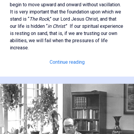
begin to move upward and onward without vacillation.
It is very important that the foundation upon which we
stand is “
The Rock
,” our Lord Jesus Christ, and that
our life is hidden “
in Christ
.” If our spiritual experience
is resting on sand, that is, if we are trusting our own
abilities, we will fail when the pressures of life
increase.
Becoming
Continue reading
Spiritually
Stable