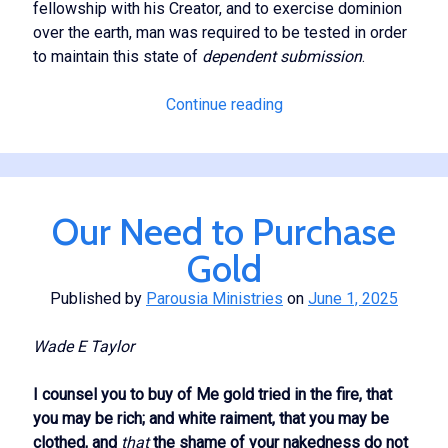
fellowship with his Creator, and to exercise dominion
over the earth, man was required to be tested in order
to maintain this state of
dependent submission
.
The
Continue reading
Lifting
Power
of
His
Our Need to Purchase
Presence
Gold
Published by
Parousia Ministries
on
June 1, 2025
Wade E Taylor
I counsel you to buy of Me gold tried in the fire, that
you may be rich; and white raiment, that you may be
clothed, and
that
the shame of your nakedness do not