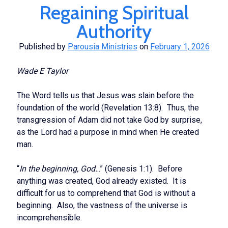
Regaining Spiritual
Apostolic
Authority
Published by
Parousia Ministries
on
February 1, 2026
Wade E Taylor
The Word tells us that Jesus was slain before the
foundation of the world (Revelation 13:8). Thus, the
transgression of Adam did not take God by surprise,
as the Lord had a purpose in mind when He created
man.
“
In the beginning, God.
..” (Genesis 1:1). Before
anything was created, God already existed. It is
difficult for us to comprehend that God is without a
beginning. Also, the vastness of the universe is
incomprehensible.