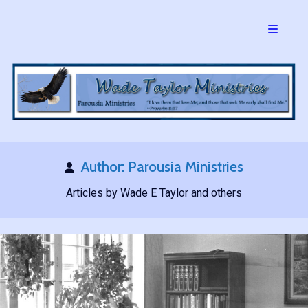
open
primary
Sidebar
menu
SEARCH:
Search
Author:
Parousia Ministries
Articles by Wade E Taylor and others