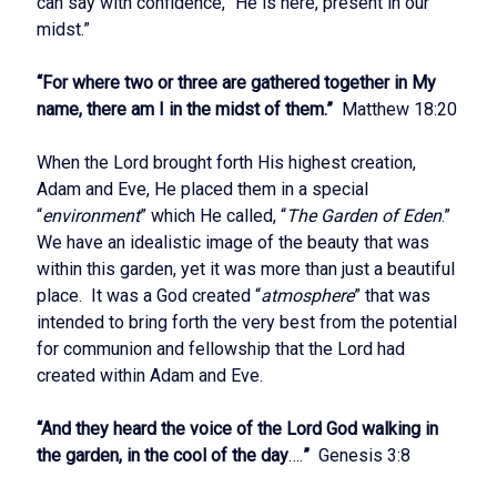
can say with confidence, “He is here, present in our
midst.”
“For where two or three are gathered together in My
name, there am I in the midst of them.”
Matthew 18:20
When the Lord brought forth His highest creation,
Adam and Eve, He placed them in a special
“
environment
” which He called, “
The Garden of Eden
.”
We have an idealistic image of the beauty that was
within this garden, yet it was more than just a beautiful
place. It was a God created “
atmosphere
” that was
intended to bring forth the very best from the potential
for communion and fellowship that the Lord had
created within Adam and Eve.
“And they heard the voice of the Lord God walking in
the garden, in the cool of the day
….
”
Genesis 3:8