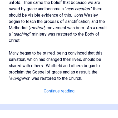
unfold. Then came the belief that because we are
saved by grace and become a “
new creation
,” there
should be visible evidence of this. John Wesley
began to teach the process of sanctification, and the
Methodist (
method
) movement was born. As a result,
a “
teaching
” ministry was restored to the Body of
Christ.
Many began to be stirred, being convinced that this
salvation, which had changed their lives, should be
shared with others. Whitfield and others began to
proclaim the Gospel of grace and as a result, the
“
evangelist
” was restored to the Church.
The
Continue reading
Full
Restoration
of
the