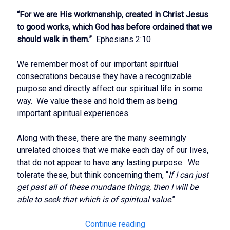
“For we are His workmanship, created in Christ Jesus
to good works, which God has before ordained that we
should walk in them.”
Ephesians 2:10
We remember most of our important spiritual
consecrations because they have a recognizable
purpose and directly affect our spiritual life in some
way. We value these and hold them as being
important spiritual experiences.
Along with these, there are the many seemingly
unrelated choices that we make each day of our lives,
that do not appear to have any lasting purpose. We
tolerate these, but think concerning them, “
If I can just
get past all of these mundane things, then I will be
able to seek that which is of spiritual value
.”
Rightly
Continue reading