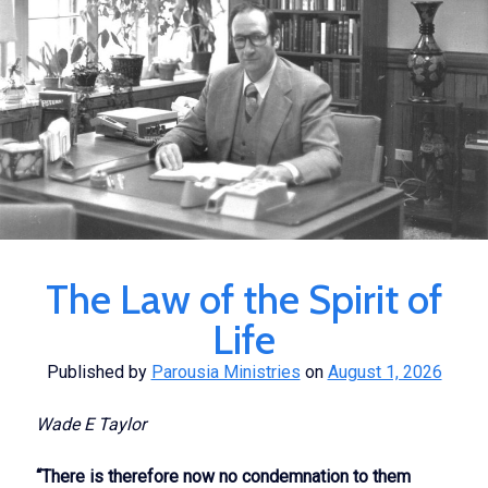
The Law of the Spirit of
Life
Published by
Parousia Ministries
on
August 1, 2026
Wade E Taylor
“There is therefore now no condemnation to them