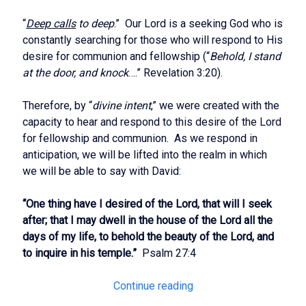
“
Deep calls
to deep
.” Our Lord is a seeking God who is
constantly searching for those who will respond to His
desire for communion and fellowship (“
Behold, I stand
at the door, and knock
….” Revelation 3:20).
Therefore, by “
divine intent
,” we were created with the
capacity to hear and respond to this desire of the Lord
for fellowship and communion. As we respond in
anticipation, we will be lifted into the realm in which
we will be able to say with David:
“One thing have I desired of the Lord, that will I seek
after; that I may dwell in the house of the Lord all the
days of my life, to behold the beauty of the Lord, and
to inquire in his temple.”
Psalm 27:4
The
Continue reading
Call