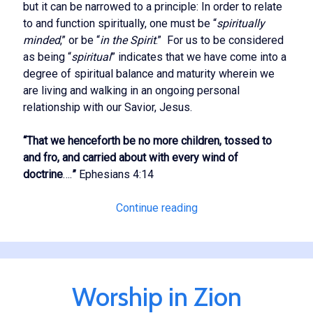
but it can be narrowed to a principle: In order to relate
to and function spiritually, one must be “
spiritually
minded
,” or be “
in the Spirit
.” For us to be considered
as being “
spiritual
” indicates that we have come into a
degree of spiritual balance and maturity wherein we
are living and walking in an ongoing personal
relationship with our Savior, Jesus.
“That we henceforth be no more children, tossed to
and fro, and carried about with every wind of
doctrine
….
”
Ephesians 4:14
True
Continue reading
Spirituality
Worship in Zion