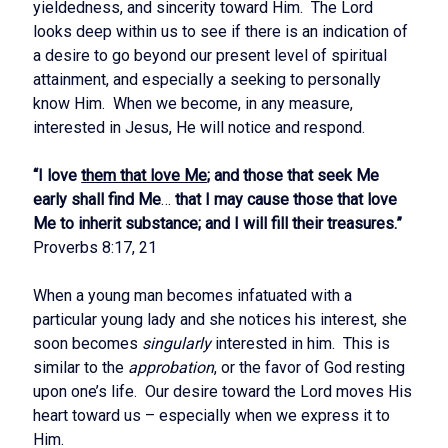
yieldedness, and sincerity toward Him. The Lord
looks deep within us to see if there is an indication of
a desire to go beyond our present level of spiritual
attainment, and especially a seeking to personally
know Him. When we become, in any measure,
interested in Jesus, He will notice and respond.
“I love
them that love Me
; and those that seek Me
early shall find Me
…
that I may cause those that love
Me to inherit substance; and I will fill their treasures.”
Proverbs 8:17, 21
When a young man becomes infatuated with a
particular young lady and she notices his interest, she
soon becomes
singularly
interested in him. This is
similar to the
approbation
, or the favor of God resting
upon one’s life. Our desire toward the Lord moves His
heart toward us – especially when we express it to
Him.