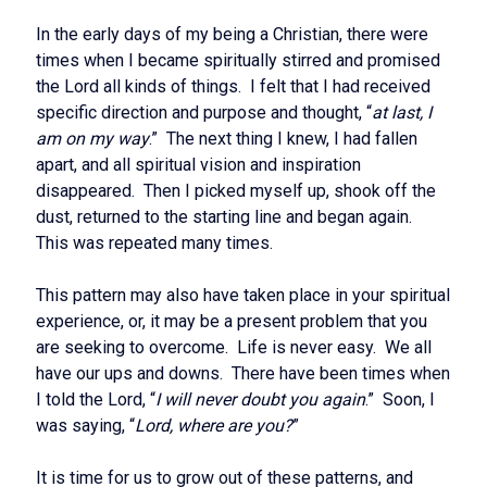
In the early days of my being a Christian, there were
times when I became spiritually stirred and promised
the Lord all kinds of things. I felt that I had received
specific direction and purpose and thought, “
at last, I
am on my way
.” The next thing I knew, I had fallen
apart, and all spiritual vision and inspiration
disappeared. Then I picked myself up, shook off the
dust, returned to the starting line and began again.
This was repeated many times.
This pattern may also have taken place in your spiritual
experience, or, it may be a present problem that you
are seeking to overcome. Life is never easy. We all
have our ups and downs. There have been times when
I told the Lord, “
I will never doubt you again
.” Soon, I
was saying, “
Lord, where are you?
”
It is time for us to grow out of these patterns, and