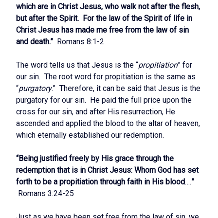
which are in Christ Jesus, who walk not after the flesh,
but after the Spirit. For the law of the Spirit of life in
Christ Jesus has made me free from the law of sin
and death.”
Romans 8:1-2
The word tells us that Jesus is the “
propitiation
” for
our sin. The root word for propitiation is the same as
“
purgatory
.” Therefore, it can be said that Jesus is the
purgatory for our sin. He paid the full price upon the
cross for our sin, and after His resurrection, He
ascended and applied the blood to the altar of heaven,
which eternally established our redemption.
“
Being justified freely by His grace through the
redemption that is in Christ Jesus: Whom God has set
forth to be a propitiation through faith in His blood
….
”
Romans 3:24-25
Just as we have been set free from the law of sin, we