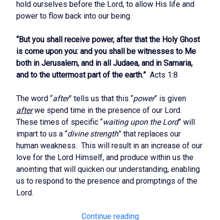
hold ourselves before the Lord, to allow His life and
power to flow back into our being.
“But you shall receive power, after that the Holy Ghost
is come upon you: and you shall be witnesses to Me
both in Jerusalem, and in all Judaea, and in Samaria,
and to the uttermost part of the earth.”
Acts 1:8
The word “
after
” tells us that this “
power
” is given
after
we spend time in the presence of our Lord.
These times of specific “
waiting upon the Lord
” will
impart to us a “
divine strength
” that replaces our
human weakness. This will result in an increase of our
love for the Lord Himself, and produce within us the
anointing that will quicken our understanding, enabling
us to respond to the presence and promptings of the
Lord.
Maintaining
Continue reading