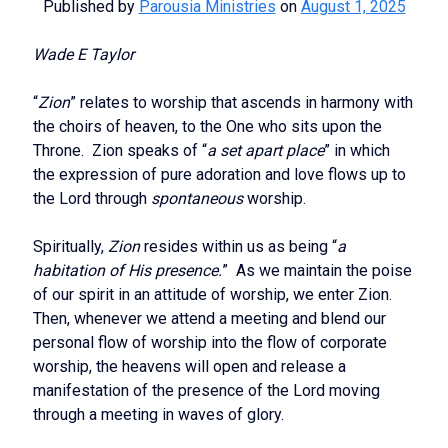
Published by
Parousia Ministries
on
August 1, 2025
Wade E Taylor
“
Zion
” relates to worship that ascends in harmony with
the choirs of heaven, to the One who sits upon the
Throne. Zion speaks of “
a set apart place
” in which
the expression of pure adoration and love flows up to
the Lord through
spontaneous
worship.
Spiritually,
Zion
resides within us as being “
a
habitation of His presence.
” As we maintain the poise
of our spirit in an attitude of worship, we enter Zion.
Then, whenever we attend a meeting and blend our
personal flow of worship into the flow of corporate
worship, the heavens will open and release a
manifestation of the presence of the Lord moving
through a meeting in waves of glory.