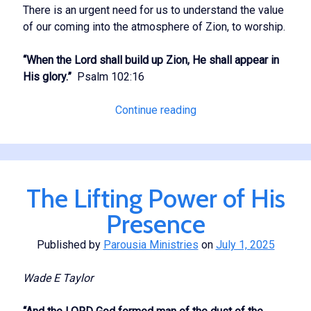
There is an urgent need for us to understand the value
of our coming into the atmosphere of Zion, to worship.
“When the Lord shall build up Zion, He shall appear in
His glory.”
Psalm 102:16
Worship
Continue reading
in
Zion
The Lifting Power of His
Presence
Published by
Parousia Ministries
on
July 1, 2025
Wade E Taylor