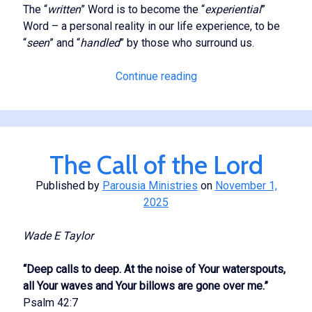
The “
written
” Word is to become the “
experiential
”
Word – a personal reality in our life experience, to be
“
seen
” and “
handled
” by those who surround us.
The
Continue reading
Experiential
Word
The Call of the Lord
Published by
Parousia Ministries
on
November 1,
2025
Wade E Taylor
“Deep calls to deep. At the noise of Your waterspouts,
all Your waves and Your billows are gone over me.”
Psalm 42:7