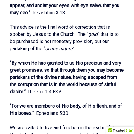
appear; and anoint your eyes with eye salve, that you
may see.”
Revelation 3:18
This advice is the final word of correction that is
spoken by Jesus to the Church. The “
gold
” that is to
be purchased is not monetary provision, but our
partaking of the “
divine nature
.”
“By which He has granted to us His precious and very
great promises, so that through them you may become
partakers of the divine nature, having escaped from
the corruption that is in the world because of sinful
desire.”
II Peter 1:4 ESV
“For we are members of His body, of His flesh, and of
His bones.”
Ephesians 5:30
We are called to live and function in the realm of the