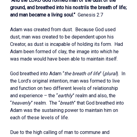
“And the LORD God formed man of the dust of the
ground, and breathed into his nostrils the breath of life;
and man became a living soul.”
Genesis 2:7
Adam was created from dust. Because God used
dust, man was created to be dependent upon his
Creator, as dust is incapable of holding its form. Had
Adam been formed of clay, the image into which he
was made would have been able to maintain itself.
God breathed into Adam “
the breath of life
” (
plural
). In
the Lord’s original intention, man was formed to live
and function on two different levels of relationship
and experience – the “
earthly
” realm and also, the
“
heavenly
” realm. The “
breath
” that God breathed into
Adam was the sustaining power to maintain him on
each of these levels of life.
Due to the high calling of man to commune and