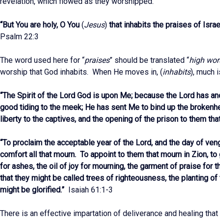
revelation, which flowed as they worshipped.
“But You are holy, O You
(
Jesus
)
that inhabits the praises of Isra
Psalm 22:3
The word used here for “
praises
” should be translated “
high wor
worship that God inhabits. When He moves in, (
inhabits
), much 
“The Spirit of the Lord God is upon Me; because the Lord has a
good tiding to the meek; He has sent Me to bind up the brokenhe
liberty to the captives, and the opening of the prison to them tha
“To proclaim the acceptable year of the Lord, and the day of ven
comfort all that mourn. To appoint to them that mourn in Zion, to
for ashes, the oil of joy for mourning, the garment of praise for t
that they might be called trees of righteousness, the planting of 
might be glorified.”
Isaiah 61:1-3
There is an effective impartation of deliverance and healing that