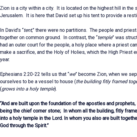
Zion is a city within a city. It is located on the highest hill in th
Jerusalem. It is here that David set up his tent to provide a resti
In David’s “
tent
,” there were no partitions. The people and prie
together on common ground. In contrast, the “
temple
” was struct
had an outer court for the people, a holy place where a priest c
make a sacrifice, and the Holy of Holies, which the High Priest 
year.
Ephesians 2:20-22 tells us that “
we
” become Zion, when we sep
ourselves to be a vessel to house (
the building fitly framed tog
(
grows into a holy temple
).
“And are built upon the foundation of the apostles and prophets
being the chief corner stone; In whom all the building, fitly fra
into a holy temple in the Lord. In whom you also are built together
God through the Spirit.”