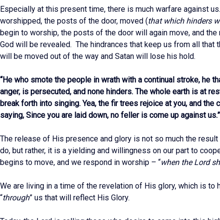
Especially at this present time, there is much warfare against 
worshipped, the posts of the door, moved (
that which hinders 
begin to worship, the posts of the door will again move, and the
God will be revealed. The hindrances that keep us from all that 
will be moved out of the way and Satan will lose his hold.
“He who smote the people in wrath with a continual stroke, he tha
anger, is persecuted, and none hinders. The whole earth is at rest
break forth into singing. Yea, the fir trees rejoice at you, and th
saying, Since you are laid down, no feller is come up against us.
The release of His presence and glory is not so much the result
do, but rather, it is a yielding and willingness on our part to coo
begins to move, and we respond in worship – “
when the Lord sh
We are living in a time of the revelation of His glory, which is t
“
through
” us that will reflect His Glory.