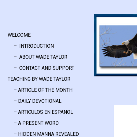
WELCOME
– INTRODUCTION
– ABOUT WADE TAYLOR
– CONTACT AND SUPPORT
TEACHING BY WADE TAYLOR
– ARTICLE OF THE MONTH
– DAILY DEVOTIONAL
– ARTICULOS EN ESPANOL
– A PRESENT WORD
– HIDDEN MANNA REVEALED