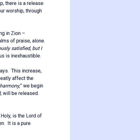
, there is a release
ur worship, through
ng in Zion –
alms of praise, alone.
sly satisfied, but I
us is inexhaustible.
ays. This increase,
eatly affect the
harmony,
” we begin
3
, will be released.
, Holy, is the Lord of
n. It is a pure