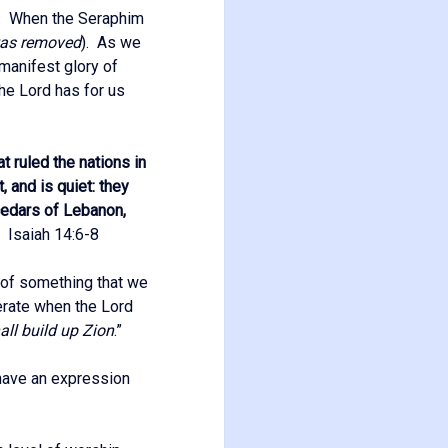
us. When the Seraphim
was removed
). As we
 manifest glory of
the Lord has for us
t ruled the nations in
, and is quiet: they
e cedars of Lebanon,
”
Isaiah 14:6-8
 of something that we
perate when the Lord
all build up Zion
.”
o have an expression