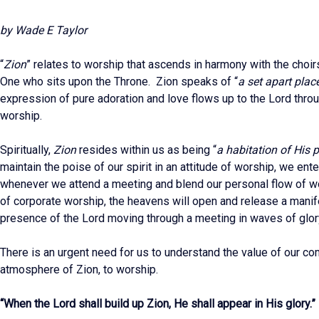
by Wade E Taylor
“
Zion
” relates to worship that ascends in harmony with the choir
One who sits upon the Throne. Zion speaks of “
a set apart plac
expression of pure adoration and love flows up to the Lord thro
worship.
Spiritually,
Zion
resides within us as being “
a habitation of His 
maintain the poise of our spirit in an attitude of worship, we ent
whenever we attend a meeting and blend our personal flow of wo
of corporate worship, the heavens will open and release a manif
presence of the Lord moving through a meeting in waves of glor
There is an urgent need for us to understand the value of our co
atmosphere of Zion, to worship.
“When the Lord shall build up Zion, He shall appear in His glory.”