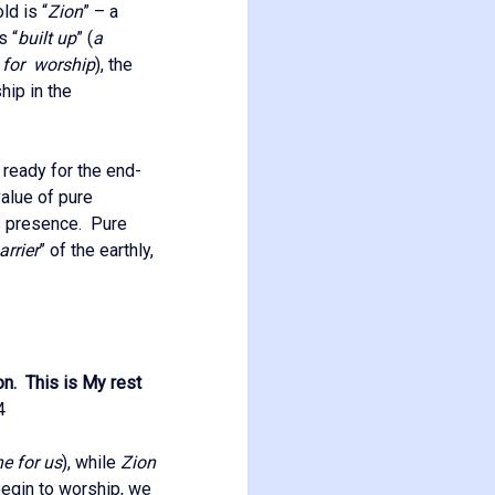
ld is “
Zion
” – a
s “
built up
” (
a
d for worship
), the
hip in the
 ready for the end-
alue of pure
is presence. Pure
rrier
” of the earthly,
on. This is My rest
4
ne for us
), while
Zion
egin to worship, we