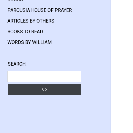
PAROUSIA HOUSE OF PRAYER
ARTICLES BY OTHERS
BOOKS TO READ
WORDS BY WILLIAM
Sidebar
SEARCH:
Search