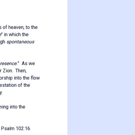
s of heaven, to the
e
” in which the
ugh
spontaneous
presence.
” As we
er Zion. Then,
rship into the flow
estation of the
y.
ming into the
Psalm 102:16