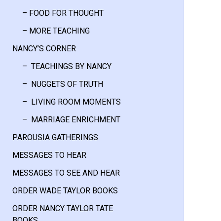
– FOOD FOR THOUGHT
– MORE TEACHING
NANCY’S CORNER
– TEACHINGS BY NANCY
– NUGGETS OF TRUTH
– LIVING ROOM MOMENTS
– MARRIAGE ENRICHMENT
PAROUSIA GATHERINGS
MESSAGES TO HEAR
MESSAGES TO SEE AND HEAR
ORDER WADE TAYLOR BOOKS
ORDER NANCY TAYLOR TATE
BOOKS