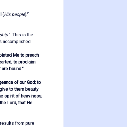
el
(
His people
)
.”
ship
.” This is the
is accomplished.
nointed Me to preach
arted, to proclaim
t are bound.
”
geance of our God; to
 give to them beauty
he spirit of heaviness;
the Lord, that He
 results from pure