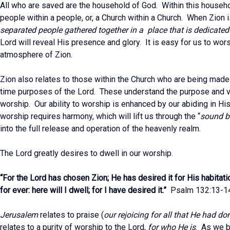
All who are saved are the household of God. Within this househo
people within a people, or, a Church within a Church. When Zion i
separated people gathered together in a place that is dedicate
Lord will reveal His presence and glory. It is easy for us to wors
atmosphere of Zion.
Zion also relates to those within the Church who are being made
time purposes of the Lord. These understand the purpose and v
worship. Our ability to worship is enhanced by our abiding in H
worship requires harmony, which will lift us through the “
sound ba
into the full release and operation of the heavenly realm.
The Lord greatly desires to dwell in our worship.
“For the Lord has chosen Zion; He has desired it for His habitati
for ever: here will I dwell; for I have desired it.”
Psalm 132:13-1
Jerusalem
relates to praise (
our rejoicing for all that He had do
relates to a purity of worship to the Lord,
for who He is
. As we b