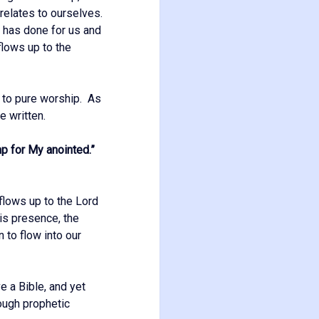
t relates to ourselves.
e has done for us and
flows up to the
n to pure worship. As
e written.
mp for My anointed.”
flows up to the Lord
is presence, the
n to flow into our
e a Bible, and yet
rough prophetic