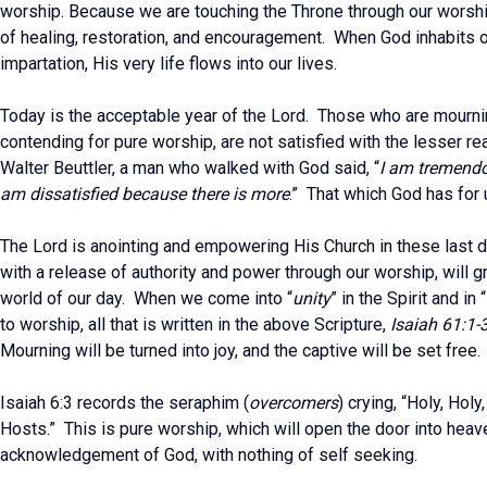
worship. Because we are touching the Throne through our worship
of healing, restoration, and encouragement. When God inhabits o
impartation, His very life flows into our lives.
Today is the acceptable year of the Lord. Those who are mourni
contending for pure worship, are not satisfied with the lesser re
Walter Beuttler, a man who walked with God said, “
I am tremendou
am dissatisfied because there is more
.” That which God has for 
The Lord is anointing and empowering His Church in these last d
with a release of authority and power through our worship, will gr
world of our day. When we come into “
unity
” in the Spirit and in “
to worship, all that is written in the above Scripture,
Isaiah 61:1-
Mourning will be turned into joy, and the captive will be set free.
Isaiah 6:3 records the seraphim (
overcomers
) crying, “Holy, Holy
Hosts.” This is pure worship, which will open the door into heave
acknowledgement of God, with nothing of self seeking.