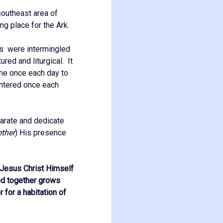
e southeast area of
ng place for the Ark.
sts were intermingled
ured and liturgical. It
ame once each day to
entered once each
arate and dedicate
ether
) His presence
, Jesus Christ Himself
med together grows
 for a habitation of