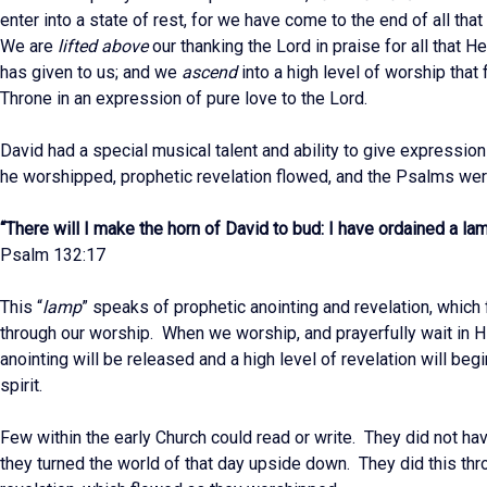
enter into a state of rest, for we have come to the end of all tha
We are
lifted above
our thanking the Lord in praise for all that H
has given to us; and we
ascend
into a high level of worship that 
Throne in an expression of pure love to the Lord.
David had a special musical talent and ability to give expressio
he worshipped, prophetic revelation flowed, and the Psalms wer
“There will I make the horn of David to bud: I have ordained a la
Psalm 132:17
This “
lamp
” speaks of prophetic anointing and revelation, which 
through our worship. When we worship, and prayerfully wait in H
anointing will be released and a high level of revelation will begi
spirit.
Few within the early Church could read or write. They did not hav
they turned the world of that day upside down. They did this th