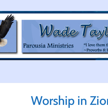
Worship in Zio