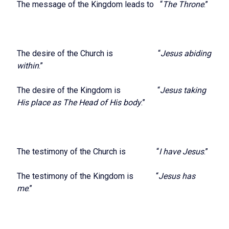
The message of the Kingdom leads to “
The Throne
.”
The desire of the Church is “
Jesus abiding
within
.”
The desire of the Kingdom is “
Jesus taking
His place as The Head of His body
.”
The testimony of the Church is “
I have Jesus
.”
The testimony of the Kingdom is “
Jesus has
me
.”