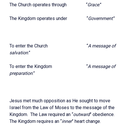
The Church operates through “
Grace
.”
The Kingdom operates under “
Government
.”
To enter the Church “
A message of
salvation
.”
To enter the Kingdom “
A message of
preparation
.”
Jesus met much opposition as He sought to move
Israel from the Law of Moses to the message of the
Kingdom. The Law required an “
outward
” obedience.
The Kingdom requires an “
inner
” heart change.