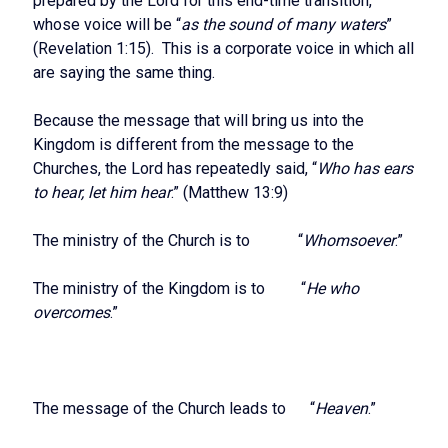
prepared by the Lord for this end-time transition,
whose voice will be “
as the sound of many waters
”
(Revelation 1:15). This is a corporate voice in which all
are saying the same thing.
Because the message that will bring us into the
Kingdom is different from the message to the
Churches, the Lord has repeatedly said, “
Who has ears
to hear, let him hear
.” (Matthew 13:9)
The ministry of the Church is to “
Whomsoever
.”
The ministry of the Kingdom is to “
He who
overcomes
.”
The message of the Church leads to “
Heaven
.”