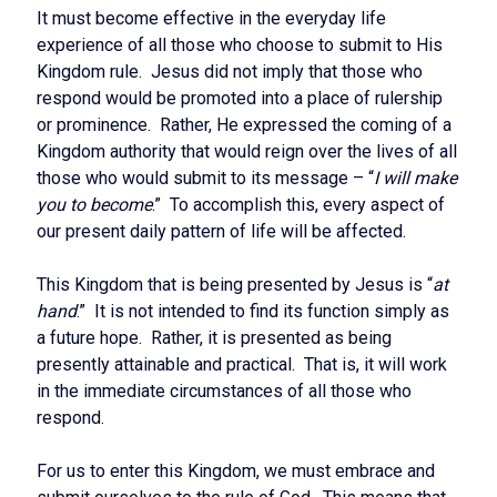
It must become effective in the everyday life
experience of all those who choose to submit to His
Kingdom rule. Jesus did not imply that those who
respond would be promoted into a place of rulership
or prominence. Rather, He expressed the coming of a
Kingdom authority that would reign over the lives of all
those who would submit to its message – “
I will make
you to become
.” To accomplish this, every aspect of
our present daily pattern of life will be affected.
This Kingdom that is being presented by Jesus is “
at
hand
.” It is not intended to find its function simply as
a future hope. Rather, it is presented as being
presently attainable and practical. That is, it will work
in the immediate circumstances of all those who
respond.
For us to enter this Kingdom, we must embrace and