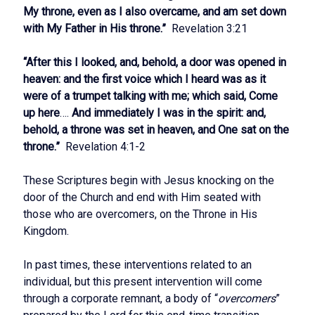
My throne, even as I also overcame, and am set down
with My Father in His throne.”
Revelation 3:21
“After this I looked, and, behold, a door was opened in
heaven: and the first voice which I heard was as it
were of a trumpet talking with me; which said, Come
up here
….
And immediately I was in the spirit: and,
behold, a throne was set in heaven, and One sat on the
throne.”
Revelation 4:1-2
These Scriptures begin with Jesus knocking on the
door of the Church and end with Him seated with
those who are overcomers, on the Throne in His
Kingdom.
In past times, these interventions related to an
individual, but this present intervention will come
through a corporate remnant, a body of “
overcomers
”