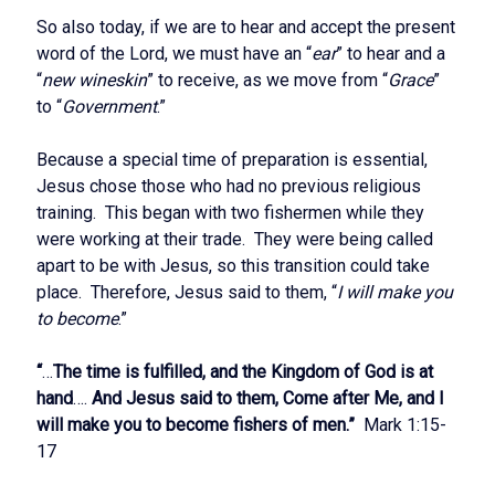
So also today, if we are to hear and accept the present
word of the Lord, we must have an “
ear
” to hear and a
“
new wineskin
” to receive, as we move from “
Grace
”
to “
Government
.”
Because a special time of preparation is essential,
Jesus chose those who had no previous religious
training. This began with two fishermen while they
were working at their trade. They were being called
apart to be with Jesus, so this transition could take
place. Therefore, Jesus said to them, “
I will make you
to become
.”
“
…
The time is fulfilled, and the Kingdom of God is at
hand
….
And Jesus said to them, Come after Me, and I
will make you to become fishers of men.”
Mark 1:15-
17