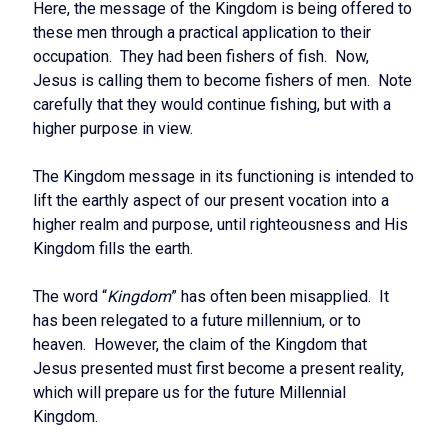
Here, the message of the Kingdom is being offered to
these men through a practical application to their
occupation. They had been fishers of fish. Now,
Jesus is calling them to become fishers of men. Note
carefully that they would continue fishing, but with a
higher purpose in view.
The Kingdom message in its functioning is intended to
lift the earthly aspect of our present vocation into a
higher realm and purpose, until righteousness and His
Kingdom fills the earth.
The word “
Kingdom
” has often been misapplied. It
has been relegated to a future millennium, or to
heaven. However, the claim of the Kingdom that
Jesus presented must first become a present reality,
which will prepare us for the future Millennial
Kingdom.