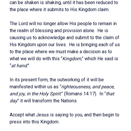
can be shaken is shaking, until it has been reduced to
the place where it submits to His Kingdom claim.
The Lord will no longer allow His people to remain in
the realm of blessing and provision alone. He is
causing us to acknowledge and submit to the claim of
His Kingdom upon our lives. He is bringing each of us
to the place where we must make a decision as to
what we will do with this “
Kingdom
,” which He said is
“
at hand
.”
In its present form, the outworking of it will be
manifested within us as “
righteousness, and peace,
and joy, in the Holy Spirit
.” (Romans 14:17). In “
that
day
” it will transform the Nations.
Accept what Jesus is saying to you, and then begin to
press into this Kingdom.