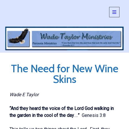
open
primary
Sidebar
menu
SEARCH:
Search
The Need for New Wine
Skins
Wade E Taylor
“And they heard the voice of the Lord God walking in
the garden in the cool of the day
….
”
Genesis 3:8