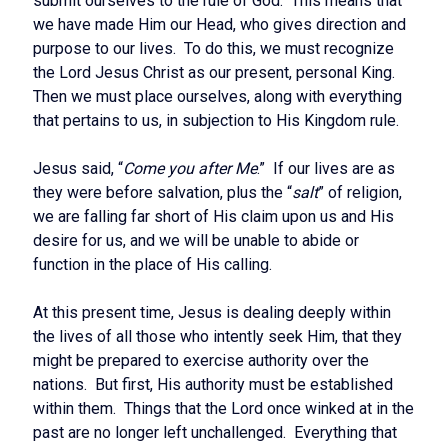
submit ourselves to the rule of God. This means that
we have made Him our Head, who gives direction and
purpose to our lives. To do this, we must recognize
the Lord Jesus Christ as our present, personal King.
Then we must place ourselves, along with everything
that pertains to us, in subjection to His Kingdom rule.
Jesus said, “
Come you after Me
.” If our lives are as
they were before salvation, plus the “
salt
” of religion,
we are falling far short of His claim upon us and His
desire for us, and we will be unable to abide or
function in the place of His calling.
At this present time, Jesus is dealing deeply within
the lives of all those who intently seek Him, that they
might be prepared to exercise authority over the
nations. But first, His authority must be established
within them. Things that the Lord once winked at in the
past are no longer left unchallenged. Everything that