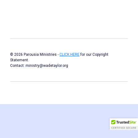
© 2026 Parousia Ministries -
CLICK HERE
for our Copyright
Statement.
Contact: ministry@wadetaylor.org