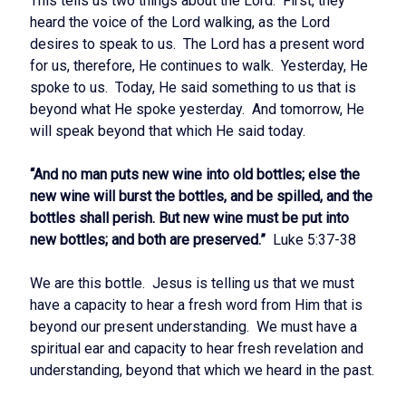
This tells us two things about the Lord. First, they
heard the voice of the Lord walking, as the Lord
desires to speak to us. The Lord has a present word
for us, therefore, He continues to walk. Yesterday, He
spoke to us. Today, He said something to us that is
beyond what He spoke yesterday. And tomorrow, He
will speak beyond that which He said today.
“And no man puts new wine into old bottles; else the
new wine will burst the bottles, and be spilled, and the
bottles shall perish. But new wine must be put into
new bottles; and both are preserved.”
Luke 5:37-38
We are this bottle. Jesus is telling us that we must
have a capacity to hear a fresh word from Him that is
beyond our present understanding. We must have a
spiritual ear and capacity to hear fresh revelation and
understanding, beyond that which we heard in the past.