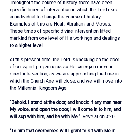
Throughout the course of history, there have been
specific times of intervention in which the Lord used
an individual to change the course of history.
Examples of this are Noah, Abraham, and Moses.
These times of specific divine intervention lifted
mankind from one level of His workings and dealings
to a higher level.
At this present time, the Lord is knocking on the door
of our spirit, preparing us so He can again move in
direct intervention, as we are approaching the time in
which the Church Age will close, and we will move into
the Millennial Kingdom Age.
“Behold, I stand at the door, and knock: if any man hear
My voice, and open the door, I will come in to him, and
will sup with him, and he with Me.”
Revelation 3:20
“To him that overcomes will I grant to sit with Me in