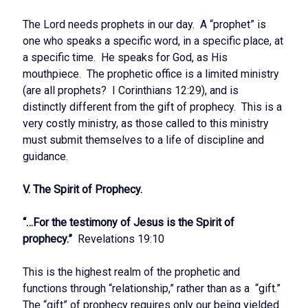
The Lord needs prophets in our day. A “prophet” is
one who speaks a specific word, in a specific place, at
a specific time. He speaks for God, as His
mouthpiece. The prophetic office is a limited ministry
(are all prophets? I Corinthians 12:29), and is
distinctly different from the gift of prophecy. This is a
very costly ministry, as those called to this ministry
must submit themselves to a life of discipline and
guidance.
V. The Spirit of Prophecy.
“…For the testimony of Jesus is the Spirit of
prophecy.”
Revelations 19:10
This is the highest realm of the prophetic and
functions through “relationship,” rather than as a “gift.”
The “gift” of prophecy requires only our being yielded