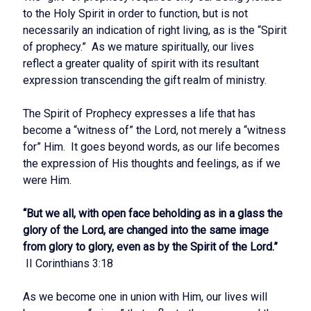
to the Holy Spirit in order to function, but is not
necessarily an indication of right living, as is the “Spirit
of prophecy.” As we mature spiritually, our lives
reflect a greater quality of spirit with its resultant
expression transcending the gift realm of ministry.
The Spirit of Prophecy expresses a life that has
become a “witness of” the Lord, not merely a “witness
for” Him. It goes beyond words, as our life becomes
the expression of His thoughts and feelings, as if we
were Him.
“But we all, with open face beholding as in a glass the
glory of the Lord, are changed into the same image
from glory to glory, even as by the Spirit of the Lord.”
II Corinthians 3:18
As we become one in union with Him, our lives will