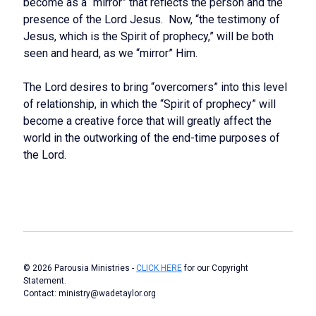
become as a “mirror” that reflects the person and the
presence of the Lord Jesus. Now, “the testimony of
Jesus, which is the Spirit of prophecy,” will be both
seen and heard, as we “mirror” Him.
The Lord desires to bring “overcomers” into this level
of relationship, in which the “Spirit of prophecy” will
become a creative force that will greatly affect the
world in the outworking of the end-time purposes of
the Lord.
© 2026 Parousia Ministries -
CLICK HERE
for our Copyright
Statement.
Contact: ministry@wadetaylor.org