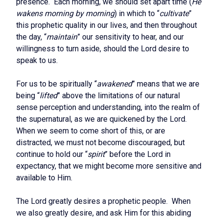
presence. Each morning, we should set apart time (
He
wakens morning by morning
) in which to “
cultivate
”
this prophetic quality in our lives, and then throughout
the day, “
maintain
” our sensitivity to hear, and our
willingness to turn aside, should the Lord desire to
speak to us.
For us to be spiritually “
awakened
” means that we are
being “
lifted
” above the limitations of our natural
sense perception and understanding, into the realm of
the supernatural, as we are quickened by the Lord.
When we seem to come short of this, or are
distracted, we must not become discouraged, but
continue to hold our “
spirit
” before the Lord in
expectancy, that we might become more sensitive and
available to Him.
The Lord greatly desires a prophetic people. When
we also greatly desire, and ask Him for this abiding