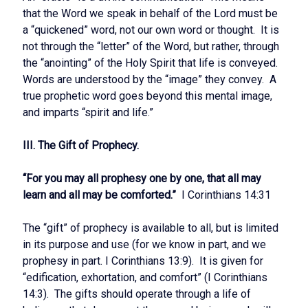
that the Word we speak in behalf of the Lord must be
a “quickened” word, not our own word or thought. It is
not through the “letter” of the Word, but rather, through
the “anointing” of the Holy Spirit that life is conveyed.
Words are understood by the “image” they convey. A
true prophetic word goes beyond this mental image,
and imparts “spirit and life.”
III. The Gift of Prophecy.
“For you may all prophesy one by one, that all may
learn and all may be comforted.”
I Corinthians 14:31
The “gift” of prophecy is available to all, but is limited
in its purpose and use (for we know in part, and we
prophesy in part. I Corinthians 13:9). It is given for
“edification, exhortation, and comfort” (I Corinthians
14:3). The gifts should operate through a life of