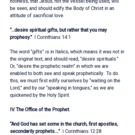
holiness, that Jesus, not the vessel being used, will
be seen, and should edify the Body of Christ in an
attitude of sacrificial love.
“…desire spiritual gifts, but rather that you may
prophesy.”
I Corinthians 14:1
The word “gifts” is in Italics, which means it was not in
the original text, and should read, “desire spirituals.”
Or, “desire the prophetic realm” in which we are
enabled to both see and speak prophetically. To do
this, we must first edify ourselves by “waiting on the
Lord,” and by our “speaking in tongues,” as we are
quickened by the Holy Spirit.
IV. The Office of the Prophet.
“And God has set some in the church, first apostles,
secondarily prophets….”
I Corinthians 12:28