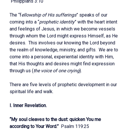
Philippians 3:10
The “f
ellowship of His sufferings
” speaks of our
coming into a “
prophetic identity
” with the heart intent
and feelings of Jesus, in which we become vessels
through whom the Lord might express Himself, as He
desires. This involves our knowing the Lord beyond
the realm of knowledge, ministry, and gifts. We are to
come into a personal, experiential identity with Him,
that His thoughts and desires might find expression
through us (
the voice of one crying
).
There are five levels of prophetic development in our
spiritual life and walk.
I. Inner Revelation.
“My soul cleaves to the dust: quicken You me
according to Your Word.”
Psalm 119:25