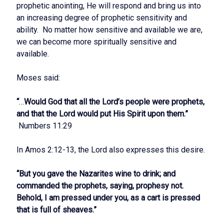
prophetic anointing, He will respond and bring us into
an increasing degree of prophetic sensitivity and
ability. No matter how sensitive and available we are,
we can become more spiritually sensitive and
available.
Moses said:
“
…
Would God that all the Lord’s people were prophets,
and that the Lord would put His Spirit upon them.”
Numbers 11:29
In Amos 2:12-13, the Lord also expresses this desire.
“But you gave the Nazarites wine to drink; and
commanded the prophets, saying, prophesy not.
Behold, I am pressed under you, as a cart is pressed
that is full of sheaves.”