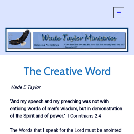
open
primary
Sidebar
menu
SEARCH:
Search
The Creative Word
Wade E Taylor
“And my speech and my preaching was not with
enticing words of man’s wisdom, but in demonstration
of the Spirit and of power.”
I Corinthians 2:4
The Words that I speak for the Lord must be anointed