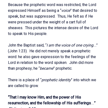
Because the prophetic word was restricted, the Lord
expressed Himself as being a “
voice
” that desired to
speak, but was suppressed. Thus, He felt as if He
were pressed under the weight of a cart full of
sheaves. This pictures the intense desire of the Lord
to speak to His people.
John the Baptist said, “
I am the voice of one crying
.…”
(John 1:23). He did not merely speak a prophetic
word: he also gave expression to the feelings of the
Lord in relation to the word spoken. John did more
than prophesy; he “
became
” prophetic.
There is a place of “
prophetic identity
” into which we
are called to grow.
“That I may know Him, and the power of His
resurrection, and the fellowship of His sufferings
….
”