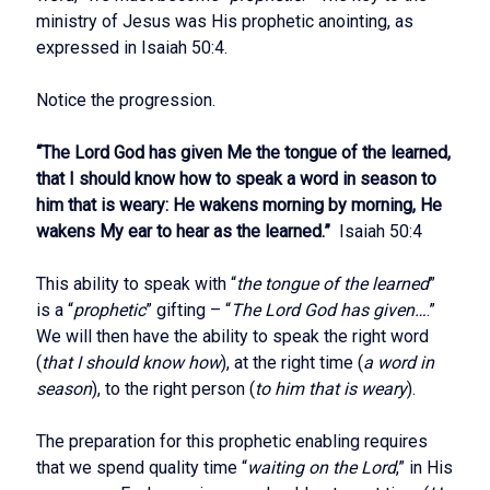
ministry of Jesus was His prophetic anointing, as
expressed in Isaiah 50:4.
Notice the progression.
“The Lord God has given Me the tongue of the learned,
that I should know how to speak a word in season to
him that is weary: He wakens morning by morning, He
wakens My ear to hear as the learned.”
Isaiah 50:4
This ability to speak with “
the tongue of the learned
”
is a “
prophetic
” gifting – “
The Lord God has given…
.”
We will then have the ability to speak the right word
(
that I should know how
), at the right time (
a word in
season
), to the right person (
to him that is weary
).
The preparation for this prophetic enabling requires
that we spend quality time “
waiting on the Lord
,” in His