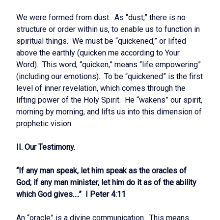
We were formed from dust. As “dust,” there is no
structure or order within us, to enable us to function in
spiritual things. We must be “quickened,” or lifted
above the earthly (quicken me according to Your
Word). This word, “quicken,” means “life empowering”
(including our emotions). To be “quickened” is the first
level of inner revelation, which comes through the
lifting power of the Holy Spirit. He “wakens” our spirit,
morning by morning, and lifts us into this dimension of
prophetic vision.
II. Our Testimony.
“If any man speak, let him speak as the oracles of
God; if any man minister, let him do it as of the ability
which God gives….” I Peter 4:11
An “oracle” is a divine communication. This means