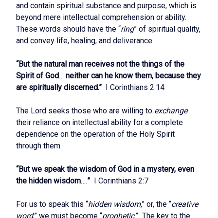
and contain spiritual substance and purpose, which is
beyond mere intellectual comprehension or ability.
These words should have the “
ring
” of spiritual quality,
and convey life, healing, and deliverance.
“But the natural man receives not the things of the
Spirit of God
…
neither can he know them, because they
are spiritually discerned.”
I Corinthians 2:14
The Lord seeks those who are willing to
exchange
their reliance on intellectual ability for a complete
dependence on the operation of the Holy Spirit
through them.
“But we speak the wisdom of God in a mystery, even
the hidden wisdom
….
”
I Corinthians 2:7
For us to speak this “
hidden wisdom
,” or, the “
creative
word
,” we must become “
prophetic
.” The key to the