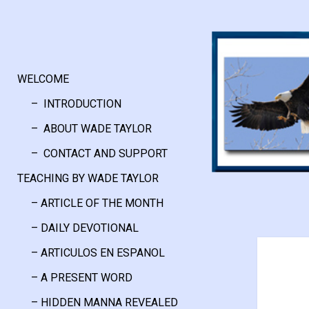
WELCOME
– INTRODUCTION
– ABOUT WADE TAYLOR
– CONTACT AND SUPPORT
TEACHING BY WADE TAYLOR
– ARTICLE OF THE MONTH
– DAILY DEVOTIONAL
– ARTICULOS EN ESPANOL
– A PRESENT WORD
– HIDDEN MANNA REVEALED