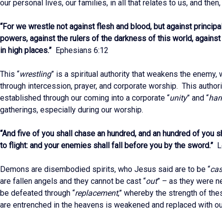
our personal lives, our families, in all that relates to us, and then
“For we wrestle not against flesh and blood, but against principal
powers, against the rulers of the darkness of this world, agains
in high places.”
Ephesians 6:12
This “
wrestling
” is a spiritual authority that weakens the enemy,
through intercession, prayer, and corporate worship. This author
established through our coming into a corporate “
unity
” and “
ha
gatherings, especially during our worship.
“And five of you shall chase an hundred, and an hundred of you s
to flight: and your enemies shall fall before you by the sword.”
Le
Demons are disembodied spirits, who Jesus said are to be “
cas
are fallen angels and they cannot be cast “
out
” – as they were n
be defeated through “
replacement
,” whereby the strength of thes
are entrenched in the heavens is weakened and replaced with ou