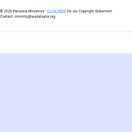
© 2026 Parousia Ministries -
CLICK HERE
for our Copyright Statement.
Contact: ministry@wadetaylor.org