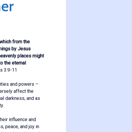
er
 which from the
things by Jesus
 heavenly places might
o the eternal
s 3:9-11
lities and powers –
ersely affect the
ual darkness, and as
y.
heir influence and
s, peace, and joy in