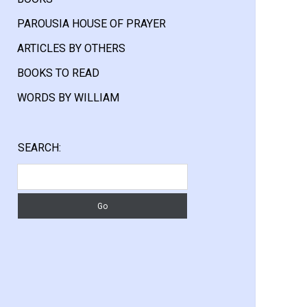
PAROUSIA HOUSE OF PRAYER
ARTICLES BY OTHERS
BOOKS TO READ
WORDS BY WILLIAM
Sidebar
SEARCH:
Search