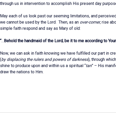
through us in intervention to accomplish His present day purpos
May each of us look past our seeming limitations, and perceive
we cannot be used by the Lord. Then, as an
over-comer
, rise ab
simple faith respond and say as Mary of old:
“
…
Behold the handmaid of the Lord; be it to me according to You
Now, we can ask in faith knowing we have fulfilled our part in c
(
by displacing the rulers and powers of darkness
), through whic
shine to produce upon and within us a spiritual “
tan
” – His manif
draw the nations to Him.