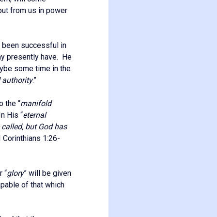
 out from us in power
s been successful in
ay presently have. He
aybe some time in the
 authority
.”
o the “
manifold
In His “
eternal
 called, but God has
(I Corinthians 1:26-
r “
glory
” will be given
apable of that which