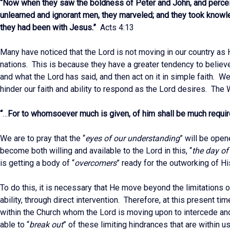
“Now when they saw the boldness of Peter and John, and percei
unlearned and ignorant men, they marveled; and they took knowl
they had been with Jesus.”
Acts 4:13
Many have noticed that the Lord is not moving in our country as H
nations. This is because they have a greater tendency to believe
and what the Lord has said, and then act on it in simple faith. W
hinder our faith and ability to respond as the Lord desires. The
“
…
For to whomsoever much is given, of him shall be much requi
We are to pray that the “
eyes of our understanding
” will be ope
become both willing and available to the Lord in this, “
the day of
is getting a body of “
overcomers
” ready for the outworking of H
To do this, it is necessary that He move beyond the limitations of
ability, through direct intervention. Therefore, at this present tim
within the Church whom the Lord is moving upon to intercede and
able to “
break out
” of these limiting hindrances that are within u