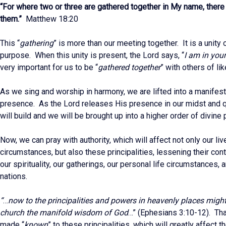
“For where two or three are gathered together in My name, there 
them.”
Matthew 18:20
This “
gathering
” is more than our meeting together. It is a unity 
purpose. When this unity is present, the Lord says, “
I am in you
very important for us to be “
gathered together
” with others of lik
As we sing and worship in harmony, we are lifted into a manifest
presence. As the Lord releases His presence in our midst and qu
will build and we will be brought up into a higher order of divine
Now, we can pray with authority, which will affect not only our li
circumstances, but also these principalities, lessening their cont
our spirituality, our gatherings, our personal life circumstances, 
nations.
“
…
now to the principalities and powers in heavenly places migh
church the manifold wisdom of God
…” (Ephesians 3:10-12). Tha
made “
known
” to these principalities, which will greatly affect 