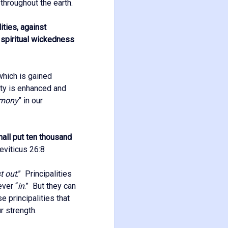
, throughout the earth.
ities, against
t spiritual wickedness
 which is gained
ity is enhanced and
rmony
” in our
hall put ten thousand
viticus 26:8
t out
.” Principalities
ever “
in
.” But they can
e principalities that
r strength.