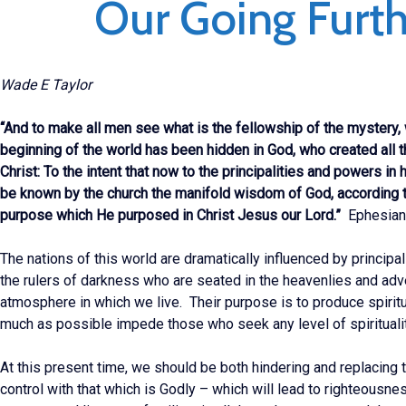
Our Going Furth
Wade E Taylor
“And to make all men see what is the fellowship of the mystery,
beginning of the world has been hidden in God, who created all 
Christ: To the intent that now to the principalities and powers in
be known by the church the manifold wisdom of God, according t
purpose which He purposed in Christ Jesus our Lord.”
Ephesian
The nations of this world are dramatically influenced by principa
the rulers of darkness who are seated in the heavenlies and adv
atmosphere in which we live. Their purpose is to produce spirit
much as possible impede those who seek any level of spiritualit
At this present time, we should be both hindering and replacing t
control with that which is Godly – which will lead to righteousnes