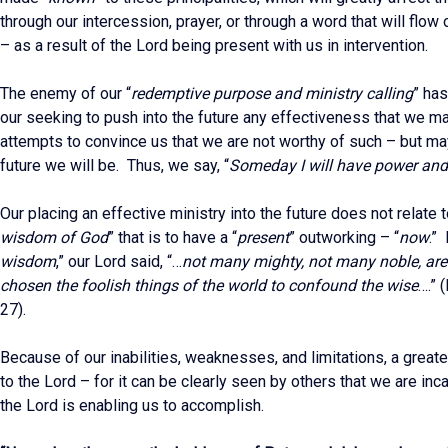
through our intercession, prayer, or through a word that will flow
– as a result of the Lord being present with us in intervention.
The enemy of our “
redemptive purpose and ministry calling
” ha
our seeking to push into the future any effectiveness that we m
attempts to convince us that we are not worthy of such – but m
future we will be. Thus, we say, “
Someday I will have power and
Our placing an effective ministry into the future does not relate t
wisdom of God
” that is to have a “
present
” outworking – “
now
.” 
wisdom
,” our Lord said, “…
not many mighty, not many noble, are
chosen the foolish things of the world to confound the wise
….” 
27).
Because of our inabilities, weaknesses, and limitations, a greate
to the Lord – for it can be clearly seen by others that we are inc
the Lord is enabling us to accomplish.