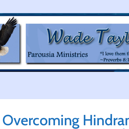
Overcoming Hindran