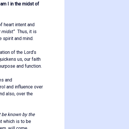
am I in the midst of
of heart intent and
r midst
.” Thus, it is
e spirit and mind.
ation of the Lord’s
ickens us, our faith
 purpose and function.
ves and
rol and influence over
and also, over the
t be known by the
t which is to be
them, will come