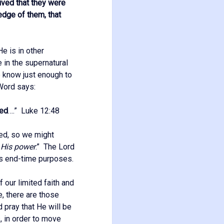
ved that they were
edge of them, that
e is in other
 in the supernatural
e know just enough to
 Word says:
red
….” Luke 12:48
ned, so we might
 His power
.” The Lord
is end-time purposes.
 our limited faith and
e, there are those
 pray that He will be
s, in order to move