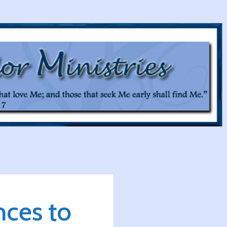
ces to