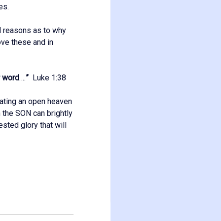
es.
d reasons as to why
ove these and in
r word
….
”
Luke 1:38
reating an open heaven
h the SON can brightly
ested glory that will