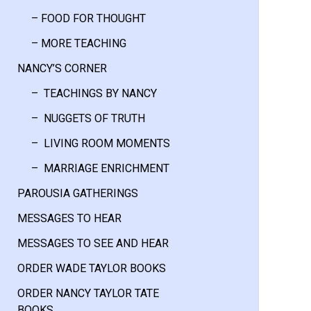
– FOOD FOR THOUGHT
– MORE TEACHING
NANCY’S CORNER
– TEACHINGS BY NANCY
– NUGGETS OF TRUTH
– LIVING ROOM MOMENTS
– MARRIAGE ENRICHMENT
PAROUSIA GATHERINGS
MESSAGES TO HEAR
MESSAGES TO SEE AND HEAR
ORDER WADE TAYLOR BOOKS
ORDER NANCY TAYLOR TATE
BOOKS