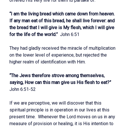
offered His very life for them to partake of.
“I am the living bread which came down from heaven.
If any man eat of this bread, he shall live forever: and
the bread that I will give is My flesh, which I will give
for the life of the world.”
John 6:51
They had gladly received the miracle of multiplication
on the lower level of experience, but rejected the
higher realm of identification with Him.
“The Jews therefore strove among themselves,
saying, How can this man give us His flesh to eat?”
John 6:51-52
If we are perceptive, we will discover that this
spiritual principle is in operation in our lives at this
present time. Whenever the Lord moves on us in any
measure of provision or healing, it is His intention to