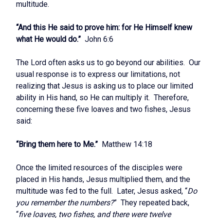
multitude.
“And this He said to prove him: for He Himself knew
what He would do.”
John 6:6
The Lord often asks us to go beyond our abilities. Our
usual response is to express our limitations, not
realizing that Jesus is asking us to place our limited
ability in His hand, so He can multiply it. Therefore,
concerning these five loaves and two fishes, Jesus
said:
“Bring them here to Me.”
Matthew 14:18
Once the limited resources of the disciples were
placed in His hands, Jesus multiplied them, and the
multitude was fed to the full. Later, Jesus asked, “
Do
you remember the numbers?
” They repeated back,
“
five loaves, two fishes, and there were twelve