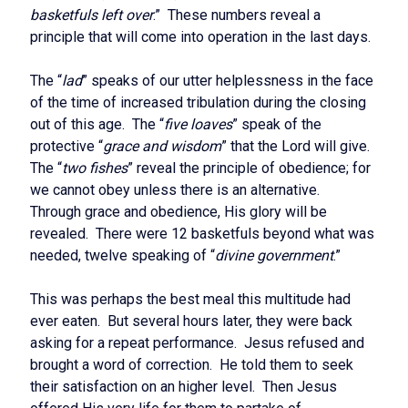
basketfuls left over
.” These numbers reveal a
principle that will come into operation in the last days.
The “
lad
” speaks of our utter helplessness in the face
of the time of increased tribulation during the closing
out of this age. The “
five loaves
” speak of the
protective “
grace and wisdom
” that the Lord will give.
The “
two fishes
” reveal the principle of obedience; for
we cannot obey unless there is an alternative.
Through grace and obedience, His glory will be
revealed. There were 12 basketfuls beyond what was
needed, twelve speaking of “
divine government
.”
This was perhaps the best meal this multitude had
ever eaten. But several hours later, they were back
asking for a repeat performance. Jesus refused and
brought a word of correction. He told them to seek
their satisfaction on an higher level. Then Jesus