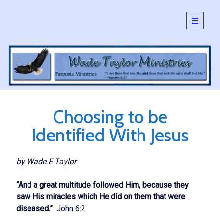
open
primary
Sidebar
menu
SEARCH:
Search
Choosing to be
Identified With Jesus
by Wade E Taylor
“And a great multitude followed Him, because they
saw His miracles which He did on them that were
diseased.”
John 6:2