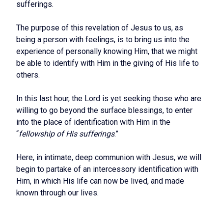
sufferings.
The purpose of this revelation of Jesus to us, as
being a person with feelings, is to bring us into the
experience of personally knowing Him, that we might
be able to identify with Him in the giving of His life to
others.
In this last hour, the Lord is yet seeking those who are
willing to go beyond the surface blessings, to enter
into the place of identification with Him in the
“
fellowship of His sufferings
.”
Here, in intimate, deep communion with Jesus, we will
begin to partake of an intercessory identification with
Him, in which His life can now be lived, and made
known through our lives.