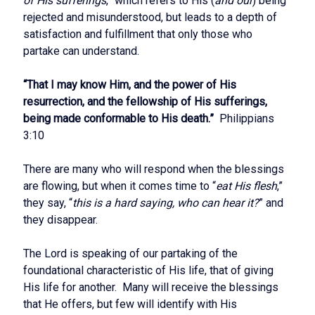
of His sufferings
,” which refers to His (
and our
) being
rejected and misunderstood, but leads to a depth of
satisfaction and fulfillment that only those who
partake can understand.
“That I may know Him, and the power of His
resurrection, and the fellowship of His sufferings,
being made conformable to His death.”
Philippians
3:10
There are many who will respond when the blessings
are flowing, but when it comes time to “
eat His flesh
,”
they say, “
this is a hard saying, who can hear it?
” and
they disappear.
The Lord is speaking of our partaking of the
foundational characteristic of His life, that of giving
His life for another. Many will receive the blessings
that He offers, but few will identify with His