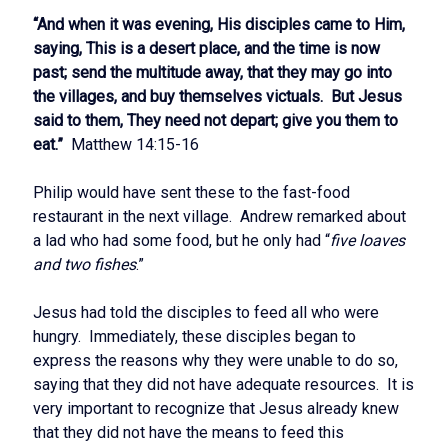
“And when it was evening, His disciples came to Him,
saying, This is a desert place, and the time is now
past; send the multitude away, that they may go into
the villages, and buy themselves victuals. But Jesus
said to them, They need not depart; give you them to
eat.”
Matthew 14:15-16
Philip would have sent these to the fast-food
restaurant in the next village. Andrew remarked about
a lad who had some food, but he only had “
five loaves
and two fishes
.”
Jesus had told the disciples to feed all who were
hungry. Immediately, these disciples began to
express the reasons why they were unable to do so,
saying that they did not have adequate resources. It is
very important to recognize that Jesus already knew
that they did not have the means to feed this