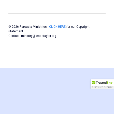
© 2026 Parousia Ministries -
CLICK HERE
for our Copyright
Statement.
Contact: ministry@wadetaylor.org
Author WordPress Theme
by Compete Themes