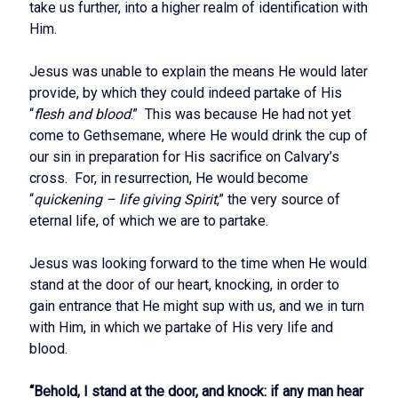
take us further, into a higher realm of identification with
Him.
Jesus was unable to explain the means He would later
provide, by which they could indeed partake of His
“
flesh and blood
.” This was because He had not yet
come to Gethsemane, where He would drink the cup of
our sin in preparation for His sacrifice on Calvary’s
cross. For, in resurrection, He would become
“
quickening – life giving Spirit
,” the very source of
eternal life, of which we are to partake.
Jesus was looking forward to the time when He would
stand at the door of our heart, knocking, in order to
gain entrance that He might sup with us, and we in turn
with Him, in which we partake of His very life and
blood.
“Behold, I stand at the door, and knock: if any man hear