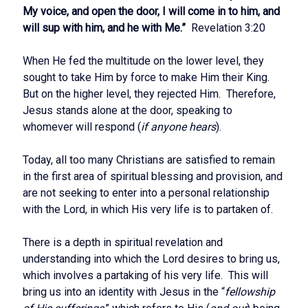
My voice, and open the door, I will come in to him, and
will sup with him, and he with Me.”
Revelation 3:20
When He fed the multitude on the lower level, they
sought to take Him by force to make Him their King.
But on the higher level, they rejected Him. Therefore,
Jesus stands alone at the door, speaking to
whomever will respond (
if anyone hears
).
Today, all too many Christians are satisfied to remain
in the first area of spiritual blessing and provision, and
are not seeking to enter into a personal relationship
with the Lord, in which His very life is to partaken of.
There is a depth in spiritual revelation and
understanding into which the Lord desires to bring us,
which involves a partaking of his very life. This will
bring us into an identity with Jesus in the “
fellowship