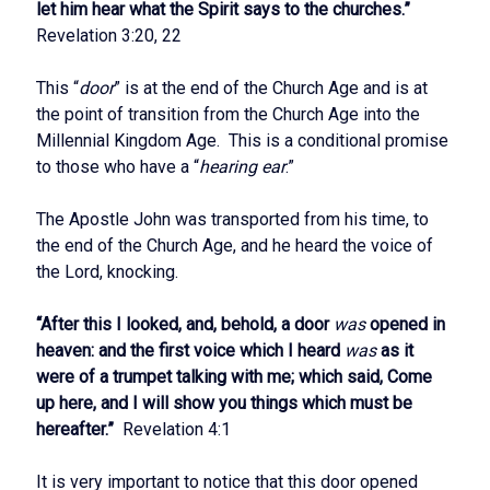
let him hear what the Spirit says to the churches.”
Revelation 3:20, 22
This “
door
” is at the end of the Church Age and is at
the point of transition from the Church Age into the
Millennial Kingdom Age. This is a conditional promise
to those who have a “
hearing ear
.”
The Apostle John was transported from his time, to
the end of the Church Age, and he heard the voice of
the Lord, knocking.
“After this I looked, and, behold, a door
was
opened in
heaven: and the first voice which I heard
was
as it
were of a trumpet talking with me; which said, Come
up here, and I will show you things which must be
hereafter.”
Revelation 4:1
It is very important to notice that this door opened