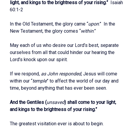
light, and kings to the brightness of your rising.”
Isaiah
60:1-2
In the Old Testament, the glory came “
upon
.” In the
New Testament, the glory comes “
within
.”
May each of us who desire our Lord’s best, separate
ourselves from all that could hinder our hearing the
Lord’s knock upon our spirit.
If we respond,
as John responded
, Jesus will come
within our “
temple
” to affect the world of our day and
time, beyond anything that has ever been seen.
And the Gentiles (
unsaved
) shall come to your light,
and kings to the brightness of your rising.”
The greatest visitation ever is about to begin.