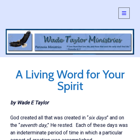
open
primary
Sidebar
menu
SEARCH:
Search
A Living Word for Your
Spirit
by Wade E Taylor
God created all that was created in “
six days
” and on
the “
seventh day
,” He rested. Each of these days was
an indeterminate period of time in which a particular