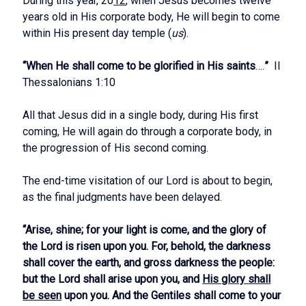
During this year, 20
12
, when Jesus becomes twelve
years old in His corporate body, He will begin to come
within His present day temple (
us
).
“When He shall come to be glorified in His saints
….
”
II
Thessalonians 1:10
All that Jesus did in a single body, during His first
coming, He will again do through a corporate body, in
the progression of His second coming.
The end-time visitation of our Lord is about to begin,
as the final judgments have been delayed.
“Arise, shine; for your light is come, and the glory of
the Lord is risen upon you. For, behold, the darkness
shall cover the earth, and gross darkness the people:
but the Lord shall arise upon you, and
His glory shall
be seen
upon you. And the Gentiles shall come to your