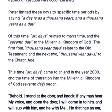
aspect of creation was accomplished.
Peter limited these days to specific time periods by
saying, “
a day is as a thousand years, and a thousand
years as a day
.”
Of this time, “
six days
” relates to man’s time, and the
“
seventh day,
” to the Millennial Kingdom of God. The
first four, “
thousand year days
” relate to the Old
Testament, and the next two, “
thousand year days
,” to
the Church Age.
This time (
six days
) came to an end in the year 2000,
and the time of transition into the Millennial Kingdom
of God (
seventh day
) began.
“Behold, I stand at the door, and knock: if any man
hear
My voice, and open the door, I will come in to him, and
will sup with him, and he with Me
…
He that has an ear,