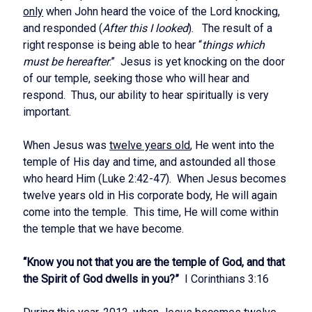
only
when John heard the voice of the Lord knocking,
and responded (
After this I looked
). The result of a
right response is being able to hear “
things which
must be hereafter
.” Jesus is yet knocking on the door
of our temple, seeking those who will hear and
respond. Thus, our ability to hear spiritually is very
important.
When Jesus was
twelve years old
, He went into the
temple of His day and time, and astounded all those
who heard Him (Luke 2:42-47). When Jesus becomes
twelve years old in His corporate body, He will again
come into the temple. This time, He will come within
the temple that we have become.
“Know you not that you are the temple of God, and that
the Spirit of God dwells in you?”
I Corinthians 3:16