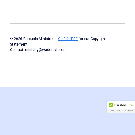
© 2026 Parousia Ministries -
CLICK HERE
for our Copyright
Statement.
Contact: ministry@wadetaylor.org